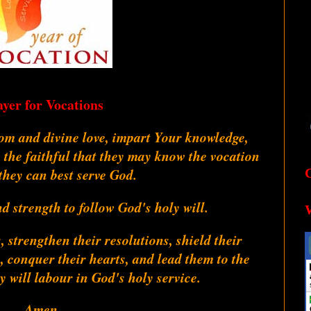
ayer for Vocations
dom and divine love, impart Your knowledge,
 the faithful that they may know the vocation
they can best serve God.
 strength to follow God's holy will.
, strengthen their resolutions, shield their
s, conquer their hearts, and lead them to the
 will labour in God's holy service.
Amen.