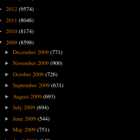
2012
(9574)
►
2011
(8046)
►
2010
(8174)
►
2009
(8598)
▼
December 2009
(771)
►
November 2009
(900)
►
October 2009
(726)
►
September 2009
(631)
►
August 2009
(693)
►
July 2009
(694)
►
June 2009
(544)
►
May 2009
(751)
►