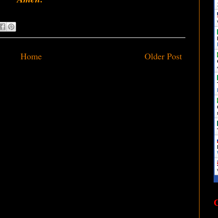
Home
Older Post