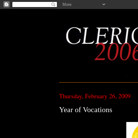
Thursday, February 26, 2009
Year of Vocations