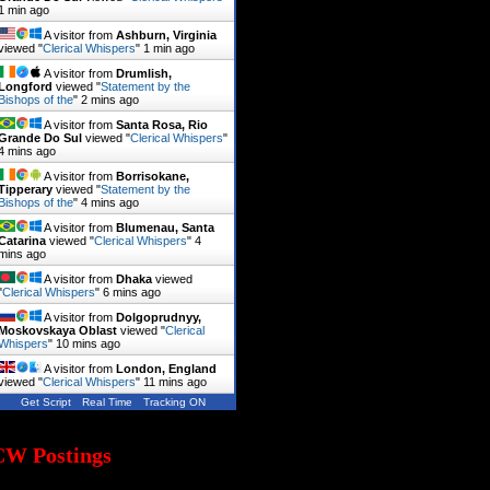
1 min ago
A visitor from
Ashburn, Virginia
viewed "
Clerical Whispers
"
1 min ago
A visitor from
Drumlish,
Longford
viewed "
Statement by the
Bishops of the
"
2 mins ago
A visitor from
Santa Rosa, Rio
Grande Do Sul
viewed "
Clerical Whispers
"
4 mins ago
A visitor from
Borrisokane,
Tipperary
viewed "
Statement by the
Bishops of the
"
4 mins ago
A visitor from
Blumenau, Santa
Catarina
viewed "
Clerical Whispers
"
4
mins ago
A visitor from
Dhaka
viewed
"
Clerical Whispers
"
6 mins ago
A visitor from
Dolgoprudnyy,
Moskovskaya Oblast
viewed "
Clerical
Whispers
"
10 mins ago
A visitor from
London, England
viewed "
Clerical Whispers
"
11 mins ago
Get Script
Real Time
Tracking ON
CW Postings