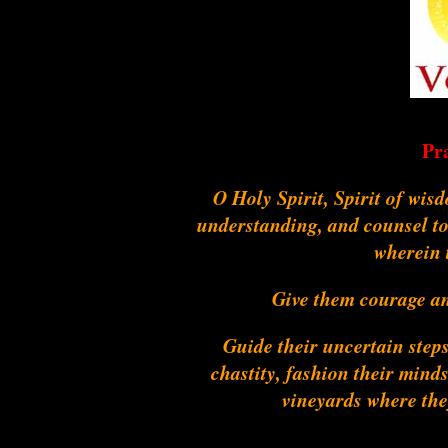
Pr
O Holy Spirit, Spirit of wis
understanding, and counsel to
wherein 
Give them courage and
Guide their uncertain steps
chastity, fashion their mind
vineyards where they