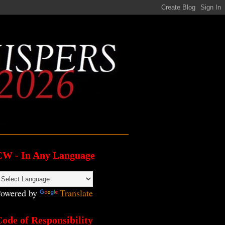
CW - In Any Language
owered by
Translate
ode of Responsibility