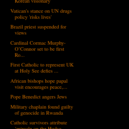
Korean visionary
Vatican's stance on UN drugs
policy 'risks lives'
Brazil priest suspended for
views
Cardinal Cormac Murphy-
O’Connor set to be first
Ro...
First Catholic to represent UK
at Holy See defies ...
African bishops hope papal
visit encourages peace,...
Pope Benedict angers Jews
Military chaplain found guilty
of genocide in Rwanda
Catholic survivors attribute
‘miracle on the Hudso...