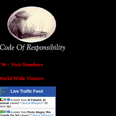
CW : Visit Numbers
World Wide Visitors
Live Traffic Feed
A visitor from
Al Fahahil, Al
asimah
viewed "
Clerical Whispers
"
51
secs ago
A visitor from
Porto Alegre, Rio
Grande Do Sul
viewed "
Clerical Whispers
"