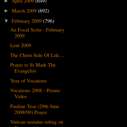
April 2009
(649)
►
March 2009
(692)
►
February 2009
(796)
▼
An Focal Scóir - February
2009
Lent 2009
The Christ Side Of Life....
Prayer to St Mark The
Evangelist
Year of Vocations
Vocations 2008 - Promo
Video
Pauline Year (29th June
2008/09) Prayer
Vatican sustains ruling on