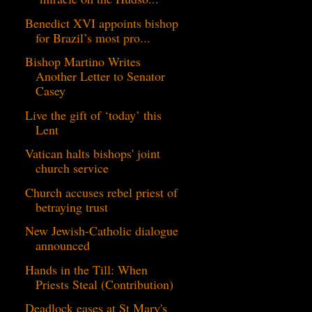
Benedict XVI appoints bishop
for Brazil’s most pro...
Bishop Martino Writes
Another Letter to Senator
Casey
Live the gift of ‘today’ this
Lent
Vatican halts bishops' joint
church service
Church accuses rebel priest of
betraying trust
New Jewish-Catholic dialogue
announced
Hands in the Till: When
Priests Steal (Contribution)
Deadlock eases at St Mary's