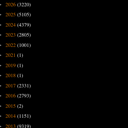
2026
(3220)
►
2025
(5105)
►
2024
(4379)
►
2023
(2805)
►
2022
(1001)
►
2021
(1)
►
2019
(1)
►
2018
(1)
►
2017
(2331)
►
2016
(2793)
►
2015
(2)
►
2014
(1151)
►
2013
(9319)
►