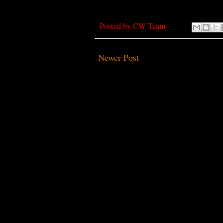
Posted by
CW Team
Newer Post