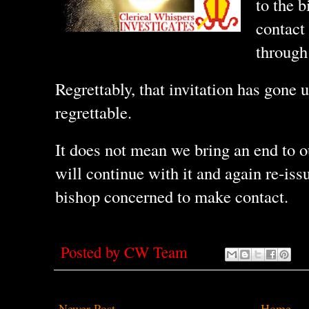
to the 
contact 
through 
Regrettably, that invitation has gone
regrettable.
It does not mean we bring an end to ou
will continue with it and again re-issu
bishop concerned to make contact.
Posted by
CW Team
Newer Post
Home