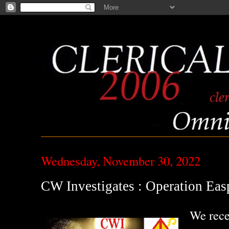
Wednesday, November 30, 2022
CW Investigates : Operation Eas
We rece