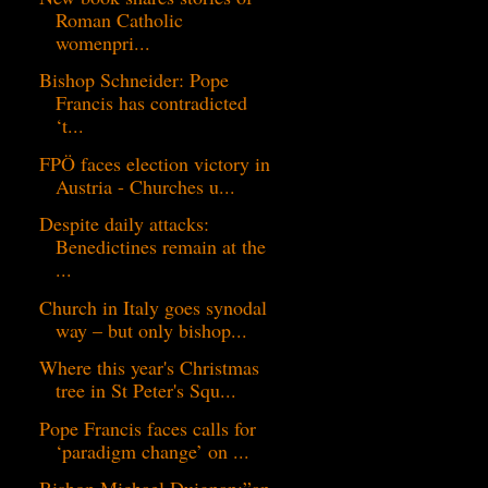
Roman Catholic
womenpri...
Bishop Schneider: Pope
Francis has contradicted
‘t...
FPÖ faces election victory in
Austria - Churches u...
Despite daily attacks:
Benedictines remain at the
...
Church in Italy goes synodal
way – but only bishop...
Where this year's Christmas
tree in St Peter's Squ...
Pope Francis faces calls for
‘paradigm change’ on ...