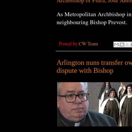
Archbishop of Piura, Jose Ant
As Metropolitan Archbishop in 
neighbouring Bishop Prevost.
Posted by
CW Team
Arlington nuns transfer o
dispute with Bishop