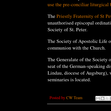
use the pre-conciliar liturgical 
The
Priestly Fraternity of St Pe
unauthorised episcopal ordinat
Society of St. Peter.
The Society of Apostolic Life of
communion with the Church.
The Generalate of the Society of
seat of the German-speaking dis
Lindau, diocese of Augsburg), w
seminaries is located.
Posted by
CW Team