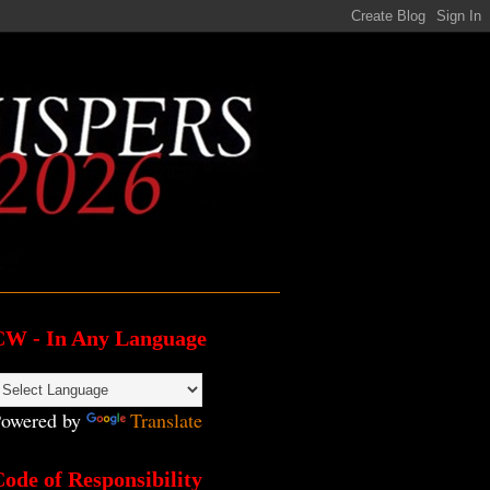
CW - In Any Language
owered by
Translate
ode of Responsibility