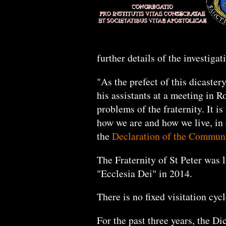
further details of the investiga
"As the prefect of this dicaster
his assistants at a meeting in R
problems of the fraternity. It i
how we are and how we live, in o
the
Declaration of the Commun
The Fraternity of St Peter was 
"Ecclesia Dei" in 2014.
There is no fixed visitation cyc
For the past three years, the Di