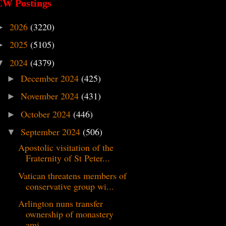
CW Postings
2026
(3220)
►
2025
(5105)
►
2024
(4379)
▼
December 2024
(425)
►
November 2024
(431)
►
October 2024
(446)
►
September 2024
(506)
▼
Apostolic visitation of the
Fraternity of St Peter...
Vatican threatens members of
conservative group wi...
Arlington nuns transfer
ownership of monastery
ami...