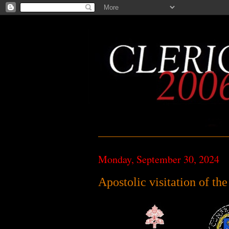
Monday, September 30, 2024
Apostolic visitation of th