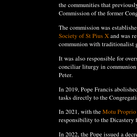
the communities that previously
Commission of the former Congr
The commission was establishe
Society of St Pius X
and was res
communion with traditionalist
It was also responsible for over
conciliar liturgy in communion 
Peter.
In 2019, Pope Francis abolished
tasks directly to the Congregati
In 2021, with the
Motu Proprio 
responsibility to the Dicastery
In 2022, the Pope issued a dec