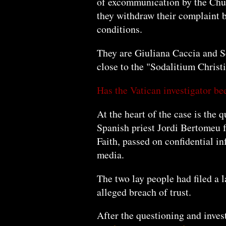
of excommunication by the Chur
they withdraw their complaint be
conditions.
They are Giuliana Caccia and S
close to the "Sodalitium Chris
Has the Vatican investigator be
At the heart of the case is the 
Spanish priest Jordi Bertomeu f
Faith, passed on confidential in
media.
The two lay people had filed a l
alleged breach of trust.
After the questioning and inve