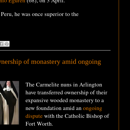
onio Eguren
(68), on 3 April.
Peru, he was once superior to the
wnership of monastery amid ongoing
The Carmelite nuns in Arlington
have transferred ownership of their
expansive wooded monastery to a
new foundation amid an
ongoing
dispute
with the Catholic Bishop of
Fort Worth.