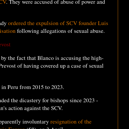
SCV
. They were accused of abuse of power and
eady
ordered the expulsion of SCV founder Luis
isation
following allegations of sexual abuse.
evost
by the fact that Blanco is accusing the high-
revost of having covered up a case of sexual
 in Peru from 2015 to 2023.
aded the dicastery for bishops since 2023 -
can's action against the SCV.
apparently involuntary
resignation of the