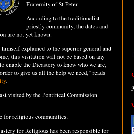
Fraternity of St Peter.
According to the traditionalist
priestly community, the dates and
tion are not yet known.
y himself explained to the superior general and
ome, this visitation will not be based on any
s to enable the Dicastery to know who we are,
rder to give us all the help we need," reads
ity
.
last visited by the Pontifical Commission
le for religious communities.
castery for Religious has been responsible for