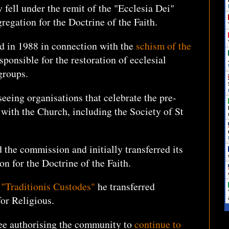
 fell under the remit of the "Ecclesia Dei"
egation for the Doctrine of the Faith.
d in 1988 in connection with the
schism of the
ponsible for the restoration of ecclesial
 groups.
seeing organisations that celebrate the pre-
with the Church, including the Society of St
 the commission and initially transferred its
on for the Doctrine of the Faith.
"Traditionis Custodes"
he transferred
 for Religious.
ree authorising the community to
continue to