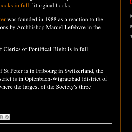
books in full.
liturgical books.
ter
was founded in 1988 as a reaction to the
ions by Archbishop Marcel Lefebvre in the
 Clerics of Pontifical Right is in full
 St Peter is in Fribourg in Switzerland, the
trict is in Opfenbach-Wigratzbad (district of
here the largest of the Society's three