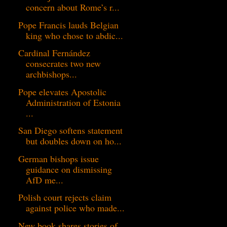
concern about Rome’s r...
Pope Francis lauds Belgian
king who chose to abdic...
Cardinal Fernández
consecrates two new
archbishops...
Pope elevates Apostolic
Administration of Estonia
...
San Diego softens statement
but doubles down on ho...
German bishops issue
guidance on dismissing
AfD me...
Polish court rejects claim
against police who made...
New book shares stories of