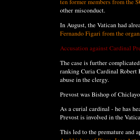
ten former
members
from the 
other misconduct.
In August, the Vatican had alr
Fernando Figari from the organ
Accusation against Cardinal Pr
The case is further complicated 
ranking Curia Cardinal Robert P
abuse in the clergy.
Prevost was Bishop of Chiclayo
As a curial cardinal - he has he
Prevost is involved in the Vati
This led to the premature and 