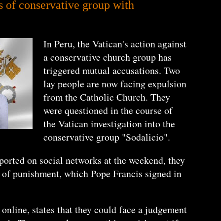
 of conservative group with
In Peru, the Vatican's action against
a conservative church group has
triggered mutual accusations. Two
lay people are now facing expulsion
from the Catholic Church. They
were questioned in the course of
the Vatican investigation into the
conservative group "Sodalicio".
ported on social networks at the weekend, they
t of punishment, which Pope Francis signed in
 online, states that they could face a judgement