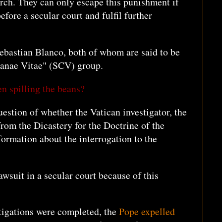
ch. They can only escape this punishment if
fore a secular court and fulfil further
ebastian Blanco, both of whom are said to be
tianae Vitae" (SCV) group.
en spilling the beans?
question of whether the Vatican investigator, the
rom the Dicastery for the Doctrine of the
formation about the interrogation to the
awsuit in a secular court because of this
stigations were completed, the
Pope expelled