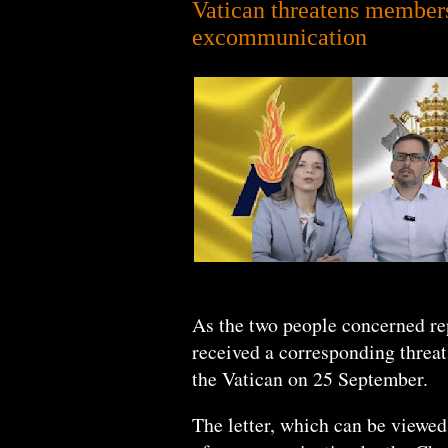
Vatican threatens members
excommunication
As the two people concerned re
received a corresponding threa
the Vatican on 25 September.
The letter, which can be viewed