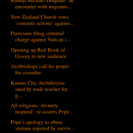
Bishop Michael Duignan:”an
encounter with migrants...
New Zealand Church vows
‘concrete actions’ against...
Peruvians filing criminal
charge against Vatican i...
Opening up Red Book of
Ossory to new audience
Archbishops call for prayer
for ceasefire
Kansas City Archdiocese
sued by male teacher for
g...
All religions ‘divinely
inspired’, re-asserts Pope...
Pope’s apology to abuse
victims rejected by surviv...