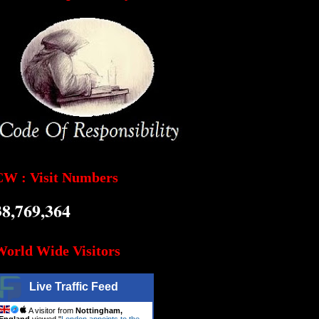
CW : Visit Numbers
38,769,364
World Wide Visitors
Live Traffic Feed
A visitor from
Nottingham,