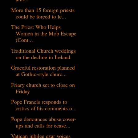
More than 15 foreign priests
could be forced to le...
The Priest Who Helps
Women in the Mob Escape
(Cont...
Traditional Church weddings
on the decline in Ireland
Graceful restoration planned
at Gothic-style churc...
Friary church set to close on
Friday
Pope Francis responds to
critics of his comments o...
Pope denounces abuse cover-
ups and calls for cease...
Vatican jubilee czar voices