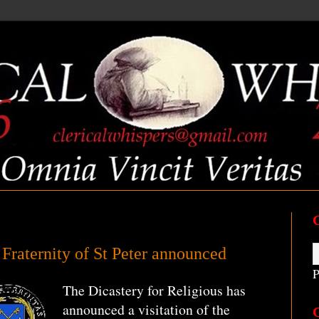
e Fraternity of St Peter announced
P
The Dicastery for Religious has
announced a visitation of the
C