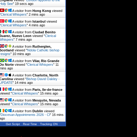
England
viewed "
London appoints to the
Holy See
"
20 secs ago
A visitor from
Hong Kong
viewed
"
Clerical Whispers
"
2 mins ago
A visitor from
Istanbul
viewed
"
Clerical Whispers
"
4 mins ago
A visitor from
Ciudad Benito
Juarez, Nuevo Leon
viewed "
Clerical
Whispers
"
7 mins ago
A visitor from
Rutherglen,
Scotland
viewed "
Ndola Catholic bishop
resigns
"
10 mins ago
A visitor from
Vilar, Rio Grande
Do Norte
viewed "
Clerical Whispers
"
11
mins ago
A visitor from
Charlotte, North
Carolina
viewed "
Bishop David Oakley -
UPDATE
"
14 mins ago
A visitor from
Paris, Ile-de-france
viewed "
Clerical Whispers
"
15 mins ago
A visitor from
Mesquite, Nevada
viewed "
Clerical Whispers
"
15 mins ago
A visitor from
Dublin
viewed
"
Diocesan Appointments 2026 - Cl
"
16 mins
ago
Get Script
Real Time
Tracking ON