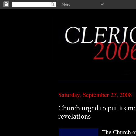
Saturday, September 27, 2008
Church urged to put its mo
revelations
The Church of