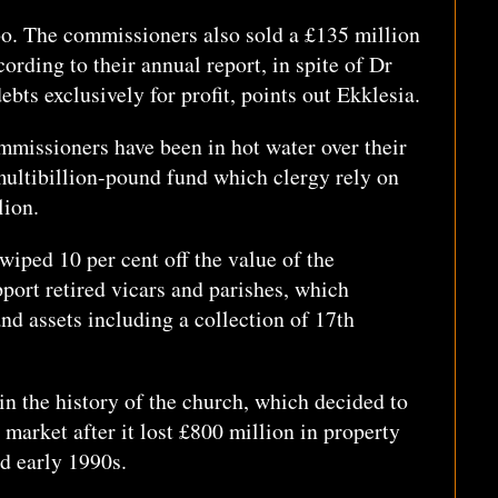
oo. The commissioners also sold a £135 million
cording to their annual report, in spite of Dr
ebts exclusively for profit, points out Ekklesia.
ommissioners have been in hot water over their
multibillion-pound fund which clergy rely on
lion.
 wiped 10 per cent off the value of the
pport retired vicars and parishes, which
nd assets including a collection of 17th
in the history of the church, which decided to
 market after it lost £800 million in property
nd early 1990s.