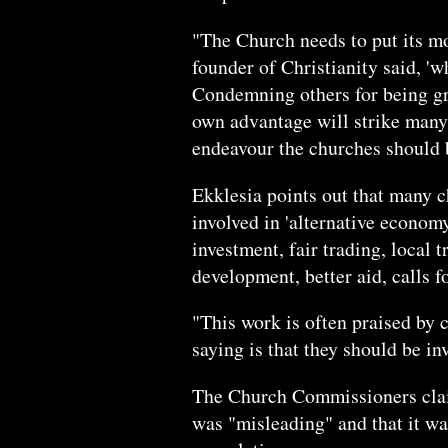
"The Church needs to put its m
founder of Christianity said, 'wh
Condemning others for being gr
own advantage will strike many 
endeavour the churches should 
Ekklesia points out that many 
involved in 'alternative economy
investment, fair trading, local
development, better aid, calls 
"This work is often praised by 
saying is that they should be in
The Church Commissioners claime
was "misleading" and that it wa