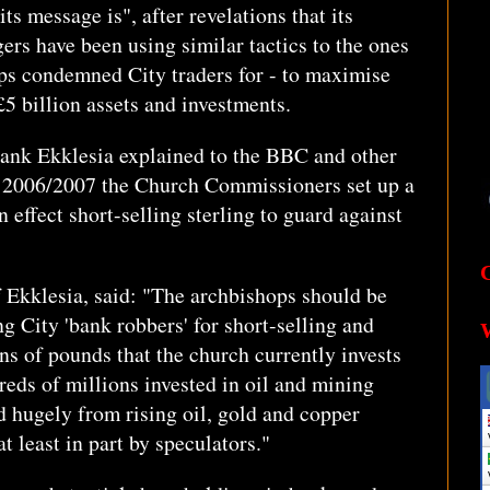
s message is", after revelations that its
ers have been using similar tactics to the ones
ps condemned City traders for - to maximise
 £5 billion assets and investments.
tank Ekklesia explained to the BBC and other
n 2006/2007 the Church Commissioners set up a
effect short-selling sterling to guard against
f Ekklesia, said: "The archbishops should be
g City 'bank robbers' for short-selling and
ns of pounds that the church currently invests
reds of millions invested in oil and mining
 hugely from rising oil, gold and copper
t least in part by speculators."