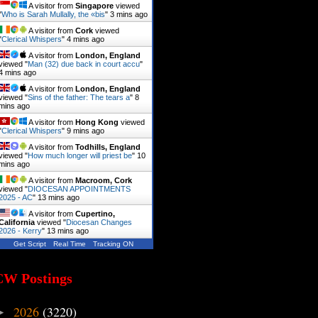
A visitor from
Singapore
viewed
"
Who is Sarah Mullally, the «bis
"
3 mins ago
A visitor from
Cork
viewed
"
Clerical Whispers
"
4 mins ago
A visitor from
London, England
viewed "
Man (32) due back in court accu
"
4 mins ago
A visitor from
London, England
viewed "
Sins of the father: The tears a
"
8
mins ago
A visitor from
Hong Kong
viewed
"
Clerical Whispers
"
9 mins ago
A visitor from
Todhills, England
viewed "
How much longer will priest be
"
10
mins ago
A visitor from
Macroom, Cork
viewed "
DIOCESAN APPOINTMENTS
2025 - AC
"
13 mins ago
A visitor from
Cupertino,
California
viewed "
Diocesan Changes
2026 - Kerry
"
13 mins ago
Get Script
Real Time
Tracking ON
CW Postings
2026
(3220)
►