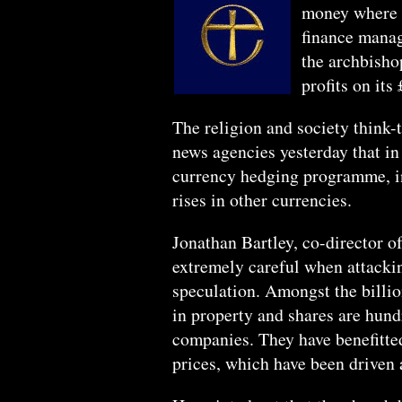
money where it
finance manag
the archbisho
profits on its
The religion and society think-
news agencies yesterday that i
currency hedging programme, in 
rises in other currencies.
Jonathan Bartley, co-director o
extremely careful when attackin
speculation. Amongst the billio
in property and shares are hund
companies. They have benefitted
prices, which have been driven a