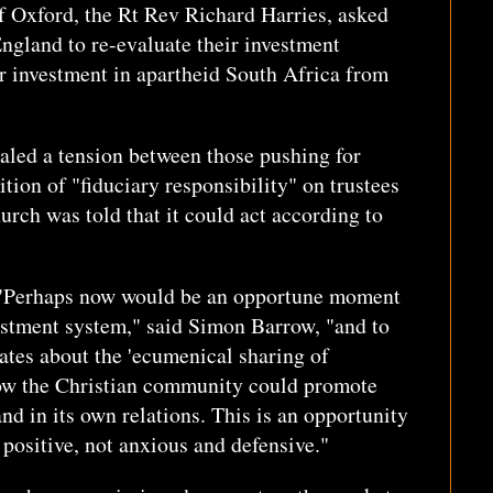
f Oxford, the Rt Rev Richard Harries, asked
gland to re-evaluate their investment
er investment in apartheid South Africa from
aled a tension between those pushing for
ition of "fiduciary responsibility" on trustees
urch was told that it could act according to
y. "Perhaps now would be an opportune moment
estment system," said Simon Barrow, "and to
bates about the 'ecumenical sharing of
how the Christian community could promote
nd in its own relations. This is an opportunity
 positive, not anxious and defensive."