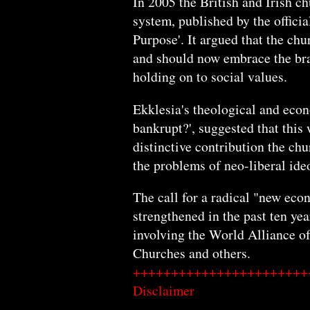
In 2005 the British and Irish 
system, published by the offic
Purpose'. It argued that the chu
and should now embrace the bra
holding on to social values.
Ekklesia's theological and econo
bankrupt?', suggested that this
distinctive contribution the ch
the problems of neo-liberal ide
The call for a radical "new ec
strengthened in the past ten yea
involving the World Alliance o
Churches and others.
+++++++++++++++++++++++
Disclaimer