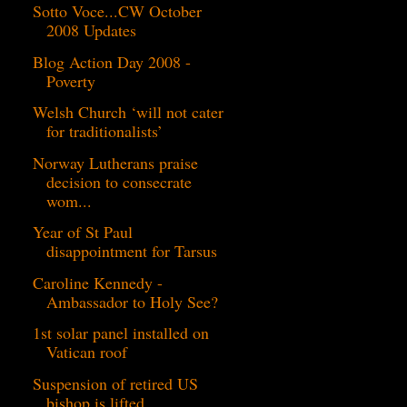
Sotto Voce...CW October
2008 Updates
Blog Action Day 2008 -
Poverty
Welsh Church ‘will not cater
for traditionalists’
Norway Lutherans praise
decision to consecrate
wom...
Year of St Paul
disappointment for Tarsus
Caroline Kennedy -
Ambassador to Holy See?
1st solar panel installed on
Vatican roof
Suspension of retired US
bishop is lifted