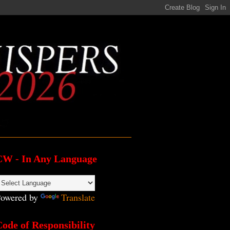
CW - In Any Language
owered by
Translate
ode of Responsibility