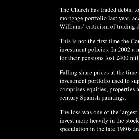
The Church has traded debts, t
mortgage portfolio last year, ac
Williams’ criticism of trading d
This is not the first time the C
investment policies. In 2002 a 
for their pensions lost £400 mil
Falling share prices at the time
investment portfolio used to su
comprises equities, properties a
century Spanish paintings.
The loss was one of the largest 
invest more heavily in the stock
speculation in the late 1980s a