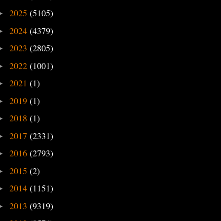
2025
(5105)
►
2024
(4379)
►
2023
(2805)
►
2022
(1001)
►
2021
(1)
►
2019
(1)
►
2018
(1)
►
2017
(2331)
►
2016
(2793)
►
2015
(2)
►
2014
(1151)
►
2013
(9319)
►