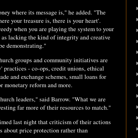
oney where its message is," he added. "The
ere your treasure is, there is your heart'.
eedy when you are playing the system to your
as lacking the kind of integrity and creative
be demonstrating."
church groups and community initiatives are
' practices - co-ops, credit unions, ethical
 trade and exchange schemes, small loans for
for monetary reform and more.
church leaders," said Barrow. "What we are
vesting far more of their resources to match."
d last night that criticism of their actions
s about price protection rather than