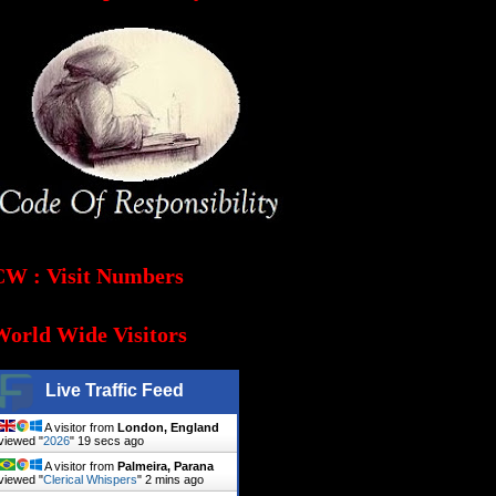
CW : Visit Numbers
World Wide Visitors
Live Traffic Feed
A visitor from
London, England
viewed "
2026
"
20 secs ago
A visitor from
Palmeira, Parana
viewed "
Clerical Whispers
"
2 mins ago