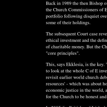
Back in 1989 the then Bishop o
the Church Commissioners of En
portfolio following disquiet ov
some of their holdings.
The subsequent Court case reve
ethical investment and the defin
of charitable money. But the Ch
"core principles".
This, says Ekklesia, is the ke
to look at the whole C of E inv
revisit earlier world church de
resources' - which was about 
economic justice in the world, a
for the Church to be honest and