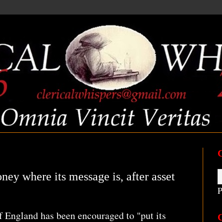
ney where its message is, after asset
P
 England has been encouraged to "put its
C