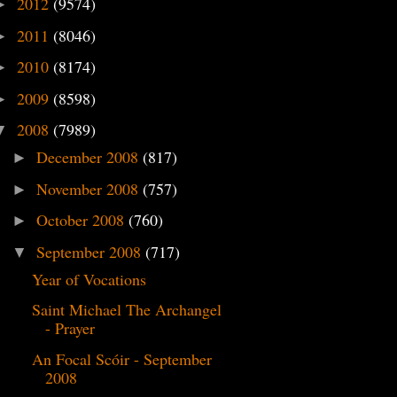
2012
(9574)
►
2011
(8046)
►
2010
(8174)
►
2009
(8598)
►
2008
(7989)
▼
December 2008
(817)
►
November 2008
(757)
►
October 2008
(760)
►
September 2008
(717)
▼
Year of Vocations
Saint Michael The Archangel
- Prayer
An Focal Scóir - September
2008