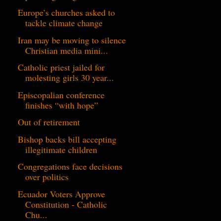
Europe’s churches asked to
tackle climate change
Iran may be moving to silence
Christian media mini...
Catholic priest jailed for
molesting girls 30 year...
Episcopalian conference
finishes “with hope”
Out of retirement
Bishop backs bill accepting
illegitimate children
Congregations face decisions
over politics
Ecuador Voters Approve
Constitution - Catholic
Chu...