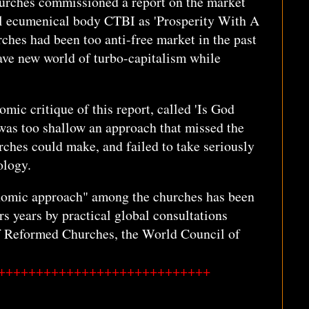
churches commissioned a report on the market
ial ecumenical body CTBI as 'Prosperity With A
rches had been too anti-free market in the past
ve new world of turbo-capitalism while
mic critique of this report, called 'Is God
 was too shallow an approach that missed the
urches could make, and failed to take seriously
ology.
onomic approach" among the churches has been
rs years by practical global consultations
f Reformed Churches, the World Council of
++++++++++++++++++++++++++++