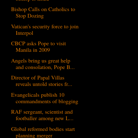
Bishop Calls on Catholics to
Stop Dozing
Vatican's security force to join
Interpol
CBCP asks Pope to visit
Manila in 2009
Angels bring us great help
and consolation, Pope B...
Director of Papal Villas
reveals untold stories fr...
Evangelicals publish 10
commandments of blogging
RAF sergeant, scientist and
footballer among new L...
Global reformed bodies start
planning merger