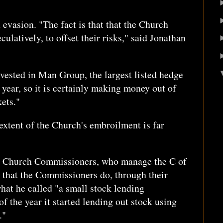
n evasion. "The fact is that that the Church
culatively, to offset their risks," said Jonathan
vested in Man Group, the largest listed hedge
 year, so it is certainly making money out of
ets."
 extent of the Church's embroilment is far
e Church Commissioners, who manage the C of
ed that the Commissioners do, through their
hat he called "a small stock lending
of the year it started lending out stock using
."