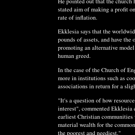
He pointed out that the church 
stated aim of making a profit on
rate of inflation.
Ekklesia says that the worldwid
pounds of assets, and have the 
promoting an alternative model
human greed.
In the case of the Church of Eng
more in institutions such as coo
associations in return for a slig
"It's a question of how resourc
interest", commented Ekklesia 
earliest Christian communities 
material wealth for the common 
the poorest and neediest."