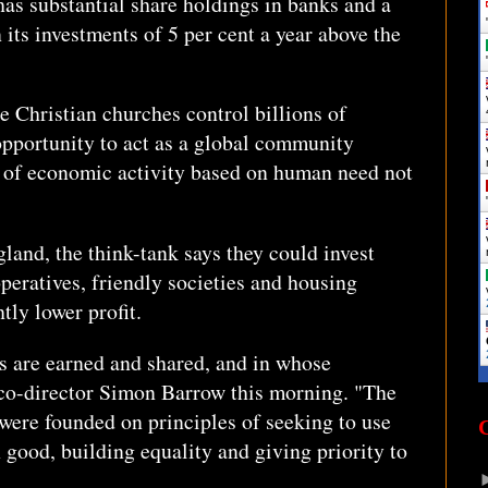
has substantial share holdings in banks and a
 its investments of 5 per cent a year above the
e Christian churches control billions of
opportunity to act as a global community
 of economic activity based on human need not
land, the think-tank says they could invest
peratives, friendly societies and housing
htly lower profit.
es are earned and shared, and in whose
co-director Simon Barrow this morning. "The
were founded on principles of seeking to use
good, building equality and giving priority to