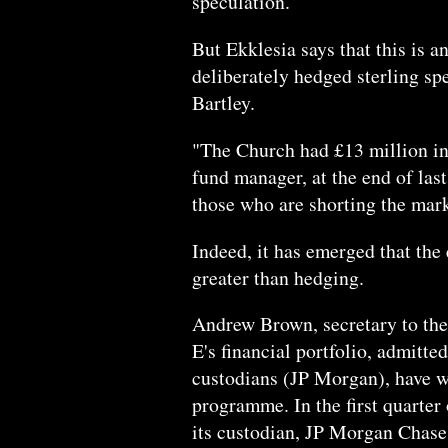
speculation.
But Ekklesia says that this is a
deliberately hedged sterling spe
Bartley.
"The Church had £13 million in
fund manager, at the end of last
those who are shorting the mark
Indeed, it has emerged that the
greater than hedging.
Andrew Brown, secretary to th
E's financial portfolio, admitt
custodians (JP Morgan), have w
programme. In the first quarter 
its custodian, JP Morgan Chase