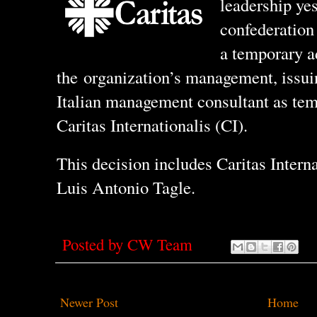
leadership yes
confederation 
a temporary a
the organization’s management, issui
Italian management consultant as tem
Caritas Internationalis (CI).
This decision includes Caritas Intern
Luis Antonio Tagle.
Posted by
CW Team
Newer Post
Home