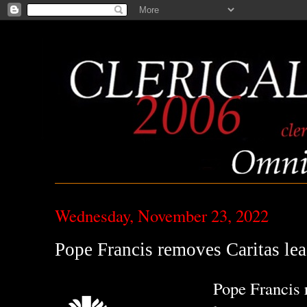
Wednesday, November 23, 2022
Pope Francis removes Caritas lea
Pope Francis 