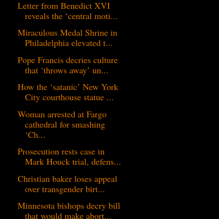
Letter from Benedict XVI
reveals the ‘central moti...
Miraculous Medal Shrine in
Philadelphia elevated t...
Pope Francis decries culture
that ‘throws away’ un...
How the ‘satanic’ New York
City courthouse statue ...
Woman arrested at Fargo
cathedral for smashing
‘Ch...
Prosecution rests case in
Mark Houck trial, defens...
Christian baker loses appeal
over transgender birt...
Minnesota bishops decry bill
that would make abort...