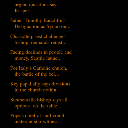
urgent questions says
Kasper
Father Timothy Radcliffe’s
Designation as Synod on...
Charlotte priest challenges
bishop, demands reinst...
Facing declines in people and
money, Seattle launc...
For Italy’s Catholic church,
the battle of the bel...
Key papal ally says divisions
in the church nothin...
Steubenville bishop says all
options ‘on the table...
Pope’s chief of staff could
undercut star witness ...