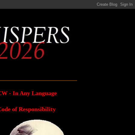
CW - In Any Language
ode of Responsibility