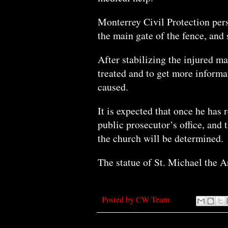
Monterrey Civil Protection pers
the main gate of the fence, and 
After stabilizing the injured ma
treated and to get more inform
caused.
It is expected that once he has 
public prosecutor’s office, and
the church will be determined.
The statue of St. Michael the 
Posted by
CW Team