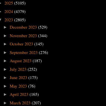
2025
(5105)
►
2024
(4379)
►
2023
(2805)
▼
December 2023
(529)
►
November 2023
(344)
►
October 2023
(145)
►
September 2023
(276)
►
August 2023
(187)
►
July 2023
(252)
►
June 2023
(175)
►
May 2023
(76)
►
April 2023
(165)
►
March 2023
(207)
►