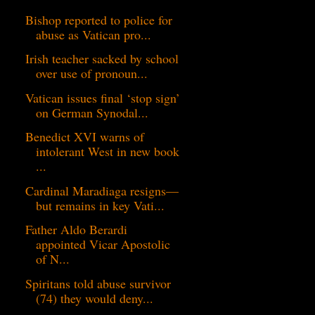
Bishop reported to police for
abuse as Vatican pro...
Irish teacher sacked by school
over use of pronoun...
Vatican issues final ‘stop sign’
on German Synodal...
Benedict XVI warns of
intolerant West in new book
...
Cardinal Maradiaga resigns—
but remains in key Vati...
Father Aldo Berardi
appointed Vicar Apostolic
of N...
Spiritans told abuse survivor
(74) they would deny...