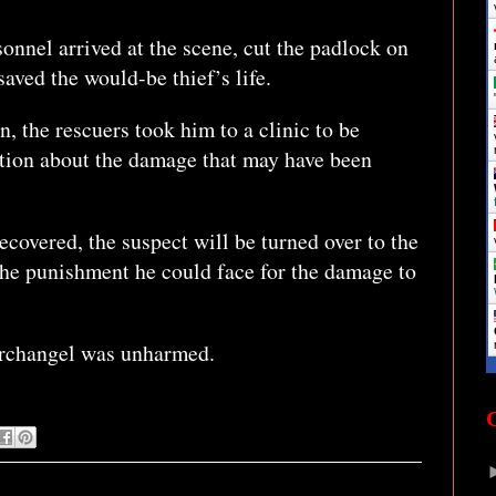
onnel arrived at the scene, cut the padlock on
saved the would-be thief’s life.
n, the rescuers took him to a clinic to be
ation about the damage that may have been
recovered, the suspect will be turned over to the
 the punishment he could face for the damage to
Archangel was unharmed.