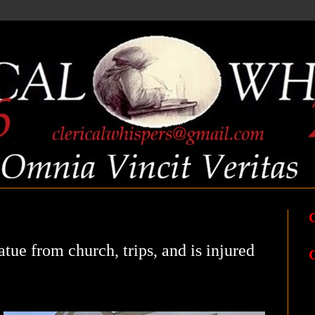
atue from church, trips, and is injured
C