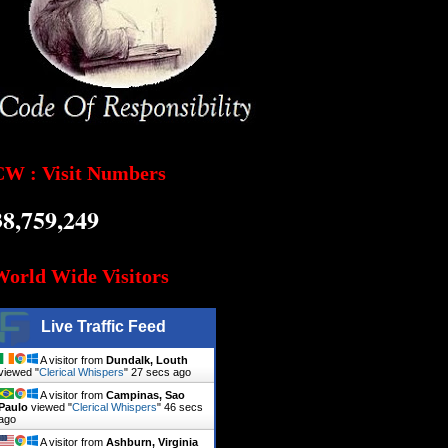
CW : Visit Numbers
38,759,249
World Wide Visitors
Live Traffic Feed
A visitor from
Dundalk, Louth
viewed "
Clerical Whispers
"
28 secs ago
A visitor from
Campinas, Sao
Paulo
viewed "
Clerical Whispers
"
47 secs
ago
A visitor from
Ashburn, Virginia