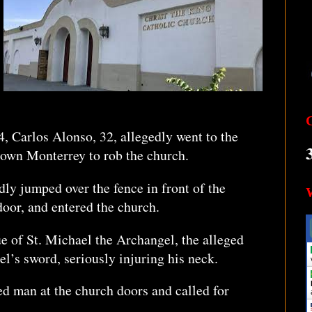
4, Carlos Alonso, 32, allegedly went to the
town Monterrey to rob the church.
dly jumped over the fence in front of the
door, and entered the church.
ue of St. Michael the Archangel, the alleged
gel’s sword, seriously injuring his neck.
 man at the church doors and called for