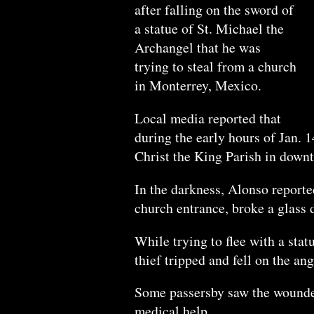
after falling on the sword of
a statue of St. Michael the
Archangel that he was
trying to steal from a church
in Monterrey, Mexico.
Local media reported that
during the early hours of Jan. 1
Christ the King Parish in down
In the darkness, Alonso reporte
church entrance, broke a glass 
While trying to flee with a stat
thief tripped and fell on the an
Some passersby saw the wounded
medical help.