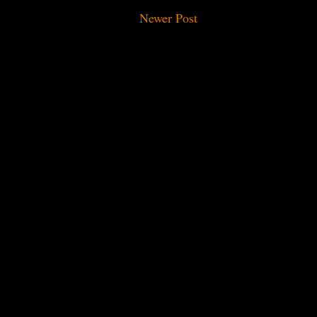
Newer Post