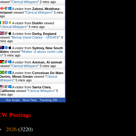
viewed "
Clerical Whispers
"
2 mins ago
A visitor from
Zahesi, Mtskheta-
mtianeti
viewed "
Clerical Whispers
"
3 mins
ago
A visitor from
Dublin
viewed
"
Clerical Whispers
"
4 mins ago
A visitor from
Derby, England
viewed "
Bishop David Oakley - UPDATE
"
4
mins ago
A visitor from
Sydney, New South
Wales
viewed "
Mother of abuse victim calls
fo
"
5 mins ago
A visitor from
Amman, Al asimah
viewed "
Clerical Whispers
"
5 mins ago
A visitor from
Conceicao Do Mato
Dentro, Minas Gerais
viewed "
Clerical
Whispers
"
5 mins ago
A visitor from
Santa Clara,
California
viewed "
Clerical Whispers
"
5
mins ago
Get Script
Real Time
Tracking ON
CW Postings
2026
(3220)
►