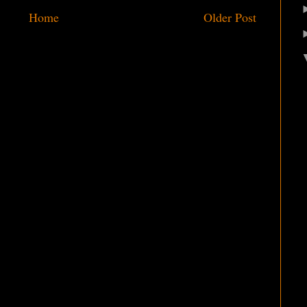
Home
Older Post