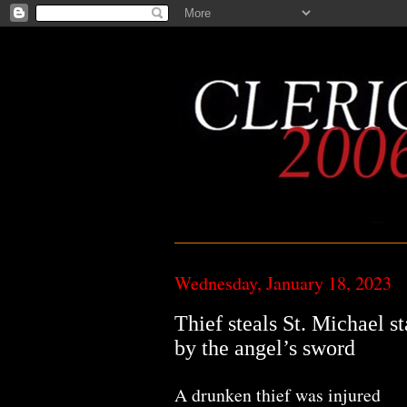
Wednesday, January 18, 2023
Thief steals St. Michael st
by the angel’s sword
A drunken thief was injured