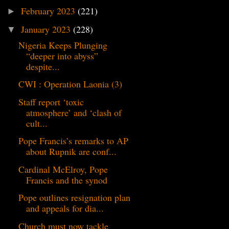
February 2023
(221)
►
January 2023
(228)
▼
Nigeria Keeps Plunging
“deeper into abyss”
despite...
CWI : Operation Laonia (3)
Staff report ‘toxic
atmosphere’ and ‘clash of
cult...
Pope Francis’s remarks to AP
about Rupnik are conf...
Cardinal McElroy, Pope
Francis and the synod
Pope outlines resignation plan
and appeals for dia...
Church must now tackle