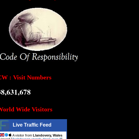
CW : Visit Numbers
38,631,678
World Wide Visitors
Live Traffic Feed
A visitor from
Llandovery, Wales