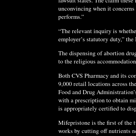
lawsuit states. The claim these 
unconvincing when it concerns 
performs.”
“The relevant inquiry is wheth
employer’s statutory duty,” the 
The dispensing of abortion dru
to the religious accommodation
Both CVS Pharmacy and its com
9,000 retail locations across th
Food and Drug Administration’s
with a prescription to obtain mi
is appropriately certified to di
Mifepristone is the first of the
works by cutting off nutrients n