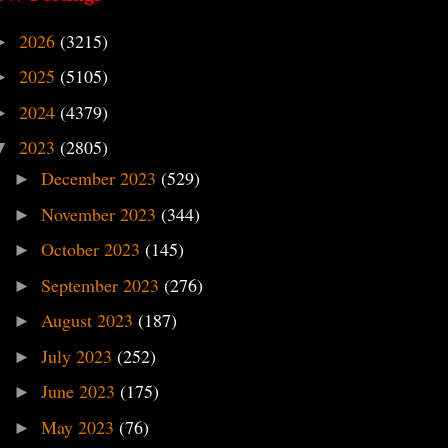
2026
(3215)
►
2025
(5105)
►
2024
(4379)
►
2023
(2805)
▼
December 2023
(529)
►
November 2023
(344)
►
October 2023
(145)
►
September 2023
(276)
►
August 2023
(187)
►
July 2023
(252)
►
June 2023
(175)
►
May 2023
(76)
►