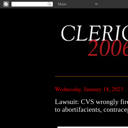
Wednesday, January 18, 2023
Lawsuit: CVS wrongly fire
to abortifacients, contrace