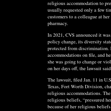
religious accommodation to pre
usually requested only a few tim
customers to a colleague at her
pharmacy.
In 2021, CVS announced it was 
policy change, its diversity sta
protected from discrimination. 
accommodations on file, and he
she was going to change or viola
on her days off, the lawsuit said
The lawsuit, filed Jan. 11 in U.S
Texas, Fort Worth Division, ch
religious accommodations. The
religious beliefs, “pressured he
because of her religious beliefs