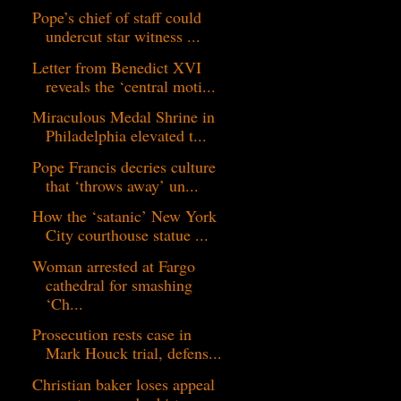
Pope’s chief of staff could
undercut star witness ...
Letter from Benedict XVI
reveals the ‘central moti...
Miraculous Medal Shrine in
Philadelphia elevated t...
Pope Francis decries culture
that ‘throws away’ un...
How the ‘satanic’ New York
City courthouse statue ...
Woman arrested at Fargo
cathedral for smashing
‘Ch...
Prosecution rests case in
Mark Houck trial, defens...
Christian baker loses appeal