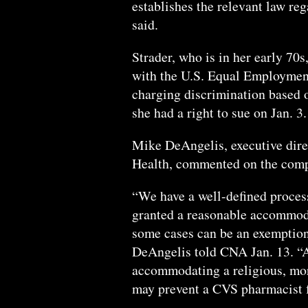
establishes the relevant law re
said.
Strader, who is in her early 70s
with the U.S. Equal Employmen
charging discrimination based o
she had a right to sue on Jan. 3.
Mike DeAngelis, executive dir
Health, commented on the compan
“We have a well-defined process
granted a reasonable accommodat
some cases can be an exemption
DeAngelis told CNA Jan. 13. “A
accommodating a religious, mora
may prevent a CVS pharmacist f