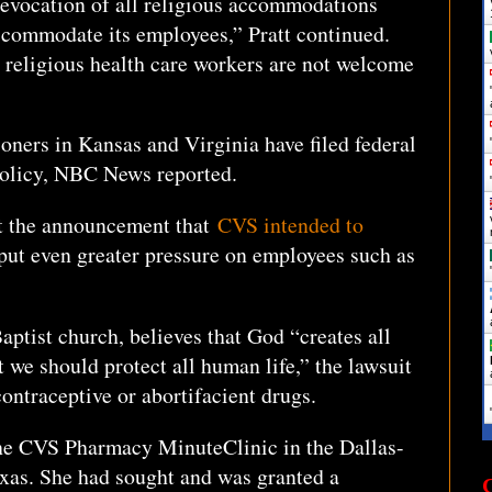
t revocation of all religious accommodations
ccommodate its employees,” Pratt continued.
 religious health care workers are not welcome
ioners in Kansas and Virginia have filed federal
policy, NBC News reported.
at the announcement that
CVS intended to
ut even greater pressure on employees such as
aptist church, believes that God “creates all
 we should protect all human life,” the lawsuit
ontraceptive or abortifacient drugs.
the CVS Pharmacy MinuteClinic in the Dallas-
exas. She had sought and was granted a