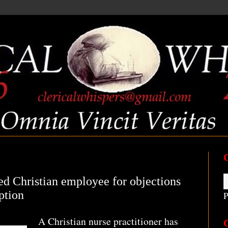
d Christian employee for objections
ption
P
A Christian nurse practitioner has
C