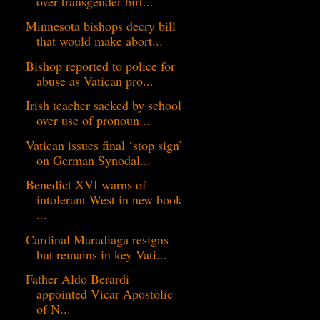
over transgender birt...
Minnesota bishops decry bill
that would make abort...
Bishop reported to police for
abuse as Vatican pro...
Irish teacher sacked by school
over use of pronoun...
Vatican issues final ‘stop sign’
on German Synodal...
Benedict XVI warns of
intolerant West in new book
...
Cardinal Maradiaga resigns—
but remains in key Vati...
Father Aldo Berardi
appointed Vicar Apostolic
of N...