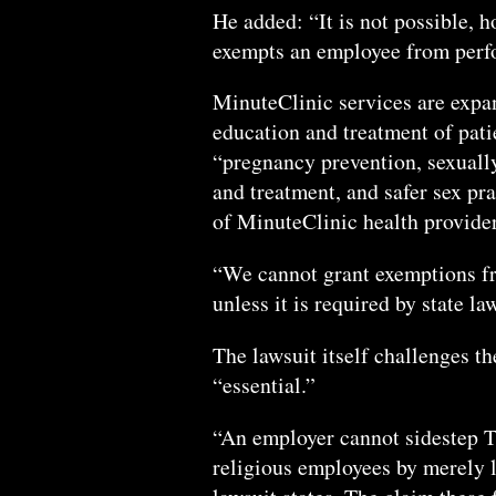
He added: “It is not possible, 
exempts an employee from perfor
MinuteClinic services are expa
education and treatment of pati
“pregnancy prevention, sexually
and treatment, and safer sex pr
of MinuteClinic health provider
“We cannot grant exemptions fr
unless it is required by state la
The lawsuit itself challenges th
“essential.”
“An employer cannot sidestep T
religious employees by merely la