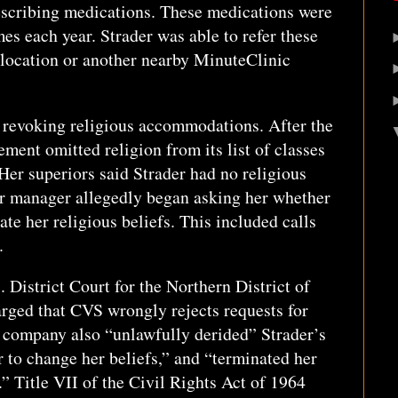
scribing medications. These medications were
es each year. Strader was able to refer these
 location or another nearby MinuteClinic
revoking religious accommodations. After the
tement omitted religion from its list of classes
Her superiors said Strader had no religious
r manager allegedly began asking her whether
te her religious beliefs. This included calls
.
. District Court for the Northern District of
arged that CVS wrongly rejects requests for
 company also “unlawfully derided” Strader’s
r to change her beliefs,” and “terminated her
.” Title VII of the Civil Rights Act of 1964