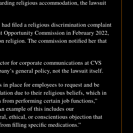
garding religious accommodation, the lawsuit
, had filed a religious discrimination complaint
t Opportunity Commission in February 2022,
n religion. The commission notified her that
ector for corporate communications at CVS
y’s general policy, not the lawsuit itself.
 in place for employees to request and be
ion due to their religious beliefs, which in
 from performing certain job functions,”
n example of this includes our
l, ethical, or conscientious objection that
rom filling specific medications.”