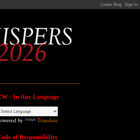
CW - In Any Language
owered by
Translate
ode of Responsibility