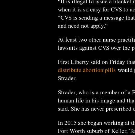
“It is illegal to issue a blanke
when it is so easy for CVS to a
“CVS is sending a message that
and need not apply.”
At least two other nurse practit
lawsuits against CVS over the 
First Liberty said on Friday th
distribute abortion pills
would p
Strader.
Strader, who is a member of a B
human life in his image and that
said. She has never prescribed c
In 2015 she began working at 
Fort Worth suburb of Keller, T