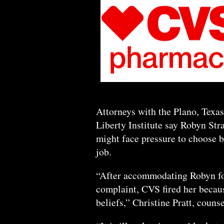
Attorneys with the Plano, Texas
Liberty Institute say Robyn Str
might face pressure to choose b
job.
“After accommodating Robyn for
complaint, CVS fired her because
beliefs,” Christine Pratt, counse