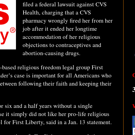
filed a federal lawsuit against CVS
Health, charging that a CVS
pharmacy wrongly fired her from her
job after it ended her longtime
accommodation of her religious
objections to contraceptives and
abortion-causing drugs.
-based religious freedom legal group First
ader’s case is important for all Americans who
etween following their faith and keeping their
 six and a half years without a single
 it simply did not like her pro-life religious
l for First Liberty, said in a Jan. 13 statement.