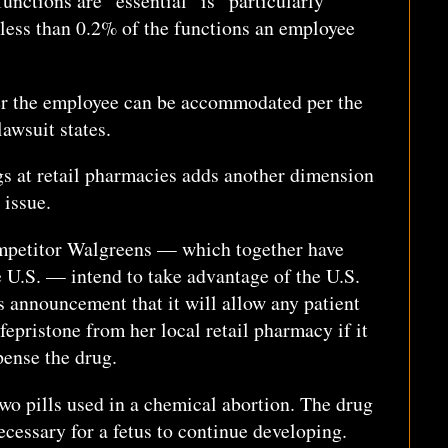
functions are “essential” is “particularly
less than 0.2% of the functions an employee
er the employee can be accommodated per the
lawsuit states.
gs at retail pharmacies adds another dimension
 issue.
petitor Walgreens — which together have
e U.S. — intend to take advantage of the U.S.
 announcement that it will allow any patient
fepristone from her local retail pharmacy if it
spense the drug.
 two pills used in a chemical abortion. The drug
ecessary for a fetus to continue developing.