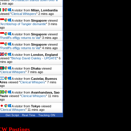
viewed "
Archdeacon stands down over ill
"
1 min ago
A visitor from
Milan, Lombardia
viewed "
Clerical Whispers
"
2 mins ago
A visitor from
Singapore
viewed
"
Archbishop of Tangier dismantle
"
3 mins
ago
A visitor from
Singapore
viewed
"
Pontiff's effigy returns to Vat
"
3 mins ago
A visitor from
Singapore
viewed
"
Pontiff's effigy returns to Vat
"
4 mins ago
A visitor from
London, England
viewed "
Bishop David Oakley - UPDATE
"
6
mins ago
A visitor from
Dhaka
viewed
"
Clerical Whispers
"
7 mins ago
A visitor from
Castelar, Buenos
Aires
viewed "
Clerical Whispers
"
7 mins
ago
A visitor from
Avanhandava, Sao
Paulo
viewed "
Clerical Whispers
"
11 mins
ago
A visitor from
Tokyo
viewed
"
Clerical Whispers
"
11 mins ago
Get Script
Real Time
Tracking ON
CW Postings