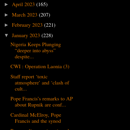
April 2023
(165)
►
March 2023
(207)
►
February 2023
(221)
►
January 2023
(228)
▼
Nigeria Keeps Plunging
“deeper into abyss”
despite...
CWI : Operation Laonia (3)
Staff report ‘toxic
atmosphere’ and ‘clash of
cult...
Pope Francis’s remarks to AP
about Rupnik are conf...
Cardinal McElroy, Pope
Francis and the synod