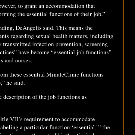
however, to grant an accommodation that
ming the essential functions of their job.”
nding, DeAngelis said. This means the
ents regarding sexual health matters, including
 transmitted infection prevention, screening
actices” have become “essential job functions”
s and nurses.
om these essential MinuteClinic functions
w,” he said.
e description of the job functions as
itle VII’s requirement to accommodate
beling a particular function ‘essential,’” the