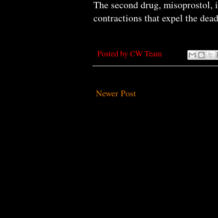
The second drug, misoprostol, i
contractions that expel the dea
Posted by
CW Team
Newer Post