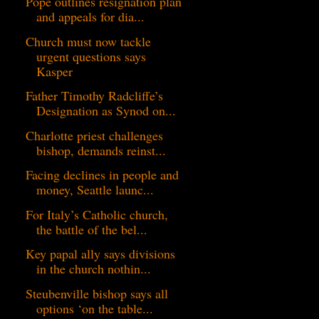
Pope outlines resignation plan
and appeals for dia...
Church must now tackle
urgent questions says
Kasper
Father Timothy Radcliffe’s
Designation as Synod on...
Charlotte priest challenges
bishop, demands reinst...
Facing declines in people and
money, Seattle launc...
For Italy’s Catholic church,
the battle of the bel...
Key papal ally says divisions
in the church nothin...
Steubenville bishop says all
options ‘on the table...