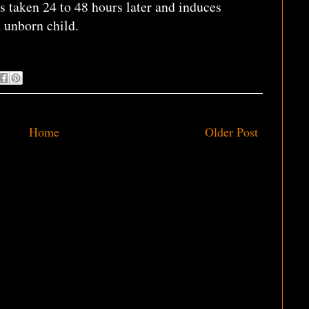
s taken 24 to 48 hours later and induces
d unborn child.
Home
Older Post