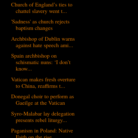
Church of England’s ties to
chattel slavery went t...
'Sadness' as church rejects
baptism changes
Archbishop of Dublin warns
against hate speech ami...
Spain archbishop on
schismatic nuns: ‘I don’t
know...
Vatican makes fresh overture
to China, reaffirms t...
Donegal choir to perform as
Gaeilge at the Vatican
Syro-Malabar lay delegation
presents rebel liturgy...
Paganism in Poland: Native
Faith on the rise