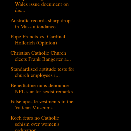
Wales issue document on
dis...
Australia records sharp drop
in Mass attendance
Pope Francis vs. Cardinal
Hollerich (Opinion)
Christian Catholic Church
elects Frank Bangerter a...
Standardised aptitude tests for
church employees i...
Benedictine nuns denounce
NFL star for sexist remarks
False apostle vestments in the
Vatican Museums
Koch fears no Catholic
schism over women's
ordination