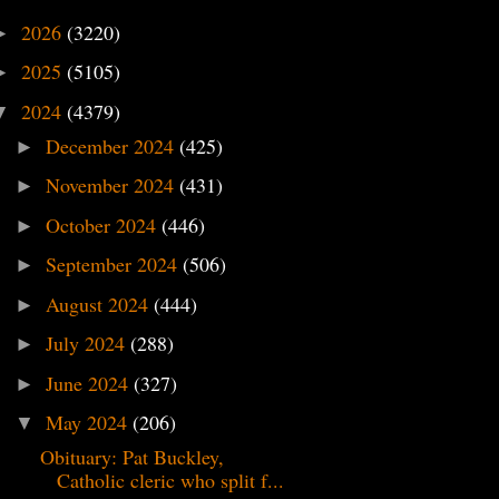
2026
(3220)
►
2025
(5105)
►
2024
(4379)
▼
December 2024
(425)
►
November 2024
(431)
►
October 2024
(446)
►
September 2024
(506)
►
August 2024
(444)
►
July 2024
(288)
►
June 2024
(327)
►
May 2024
(206)
▼
Obituary: Pat Buckley,
Catholic cleric who split f...