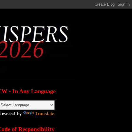
CW - In Any Language
owered by
Translate
ode of Responsibility