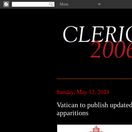
Sunday, May 12, 2024
Vatican to publish updated
apparitions