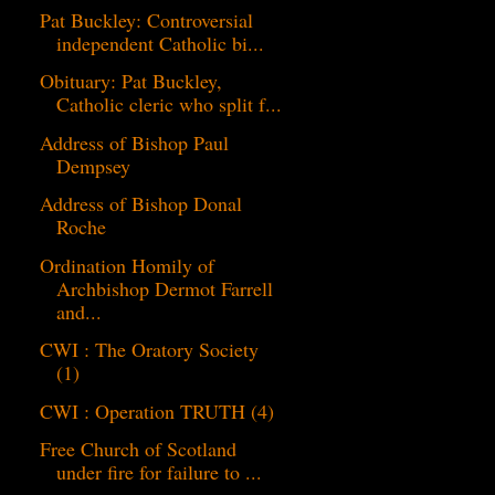
Pat Buckley: Controversial
independent Catholic bi...
Obituary: Pat Buckley,
Catholic cleric who split f...
Address of Bishop Paul
Dempsey
Address of Bishop Donal
Roche
Ordination Homily of
Archbishop Dermot Farrell
and...
CWI : The Oratory Society
(1)
CWI : Operation TRUTH (4)
Free Church of Scotland
under fire for failure to ...