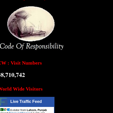
CW : Visit Numbers
38,710,742
World Wide Visitors
Live Traffic Feed
A visitor from
Lahore, Punjab