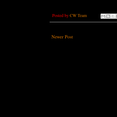
Posted by
CW Team
Newer Post