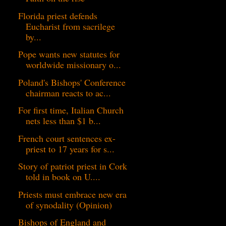
Florida priest defends
Eucharist from sacrilege
by...
Pope wants new statutes for
worldwide missionary o...
Poland's Bishops' Conference
chairman reacts to ac...
For first time, Italian Church
nets less than $1 b...
French court sentences ex-
priest to 17 years for s...
Story of patriot priest in Cork
told in book on U....
Priests must embrace new era
of synodality (Opinion)
Bishops of England and