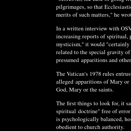
pilgrimages, so that Ecclesiast
merits of such matters," he wro
In a written interview with OS
increasing reports of spiritual,
mysticism," it would "certainly
related to the special gravity o
presumed apparitions and other
The Vatican's 1978 rules entrust
alleged apparitions of Mary or
God, Mary or the saints.
The first things to look for, it 
spiritual doctrine" free of err
is psychologically balanced, hon
obedient to church authority.