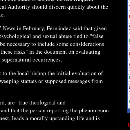
ical Authority should discern quickly about the
te.
V News in February, Fernández said that given
 psychological and sexual abuse tied to "false
 be necessary to include some considerations
f these risks" in the document on evaluating
 supernatural occurrences.
 to the local bishop the initial evaluation of
 weeping statues or supposed messages from
said, are "true theological and
or and that the person reporting the phenomenon
est, leads a morally upstanding life and is