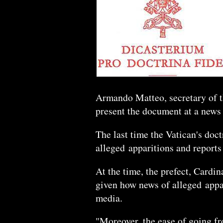
Armando Matteo, secretary of th
present the document at a news
The last time the Vatican's doct
alleged apparitions and reports
At the time, the prefect, Cardi
given how news of alleged appar
media.
"Moreover, the ease of going fr