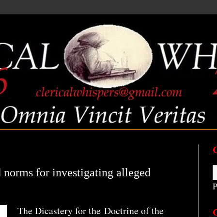
 norms for investigating alleged
P
The Dicastery for the Doctrine of the
C