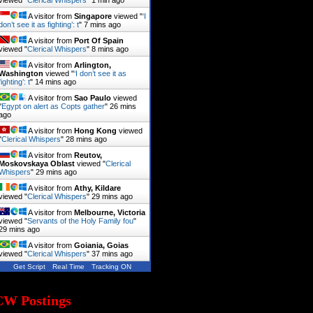
viewed "
Clerical Whispers
"
1 min ago
A visitor from
Singapore
viewed "
‘I
don’t see it as fighting’: t
"
7 mins ago
A visitor from
Port Of Spain
viewed "
Clerical Whispers
"
8 mins ago
A visitor from
Arlington,
Washington
viewed "
‘I don’t see it as
fighting’: t
"
14 mins ago
A visitor from
Sao Paulo
viewed
"
Egypt on alert as Copts gather
"
26 mins
ago
A visitor from
Hong Kong
viewed
"
Clerical Whispers
"
28 mins ago
A visitor from
Reutov,
Moskovskaya Oblast
viewed "
Clerical
Whispers
"
29 mins ago
A visitor from
Athy, Kildare
viewed "
Clerical Whispers
"
29 mins ago
A visitor from
Melbourne, Victoria
viewed "
Servants of the Holy Family fou
"
29 mins ago
A visitor from
Goiania, Goias
viewed "
Clerical Whispers
"
37 mins ago
Get Script
Real Time
Tracking ON
CW Postings