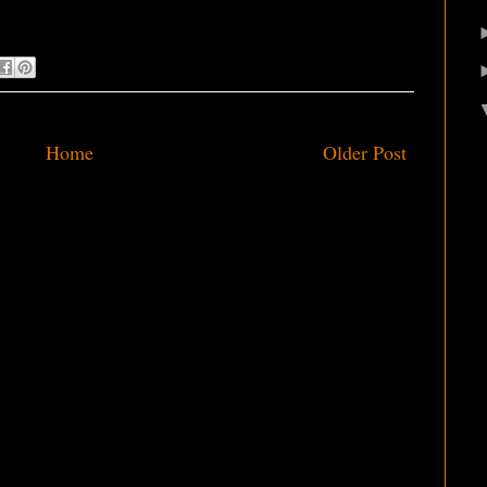
Home
Older Post