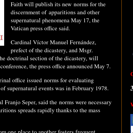
Faith will publish its new norms for the
discernment of apparitions and other
supernatural phenomena May 17, the
Vatican press office said.
Cardinal Víctor Manuel Fernández,
prefect of the dicastery, and Msgr.
e doctrinal section of the dicastery, will
 conference, the press office announced May 7.
rinal office issued norms for evaluating
 of supernatural events was in February 1978.
nal Franjo Seper, said the norms were necessary
itions spreads rapidly thanks to the mass
om one place to another fosters frequent