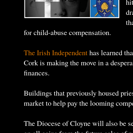
hi
dr
th
for child-abuse compensation.
The Irish Independent
has learned tha
Cork is making the move in a desperat
finances.
Buildings that previously housed pries
market to help pay the looming compe
The Diocese of Cloyne will also be s