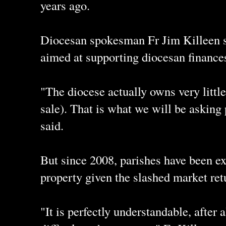
years ago.
Diocesan spokesman Fr Jim Killeen s
aimed at supporting diocesan finance
"The diocese actually owns very little
sale). That is what we will be asking 
said.
But since 2008, parishes have been ex
property given the slashed market ret
"It is perfectly understandable, after a