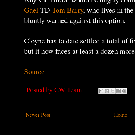
Gael
TD
Tom Barry
, who lives in th
bluntly warned against this option.
Cloyne has to date settled a total of 
but it now faces at least a dozen mor
Source
Posted by
CW Team
Newer Post
Home