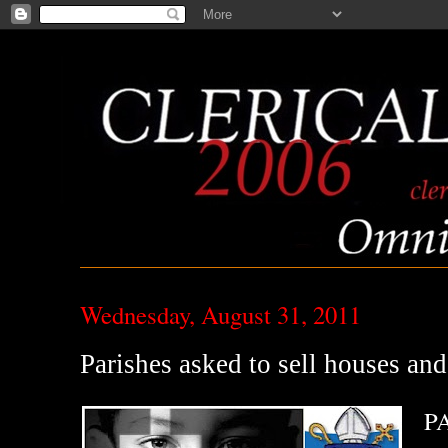
Wednesday, August 31, 2011
Parishes asked to sell houses and
PA