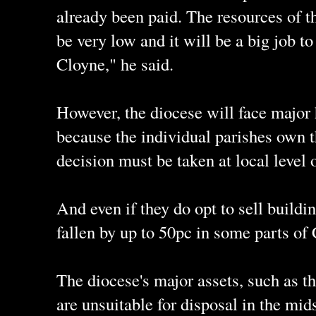
already been paid. The resources of th
be very low and it will be a big job t
Cloyne," he said.
However, the diocese will face major 
because the individual parishes own t
decision must be taken at local level 
And even if they do opt to sell buildi
fallen by up to 50pc in some parts of 
The diocese's major assets, such as t
are unsuitable for disposal in the mid