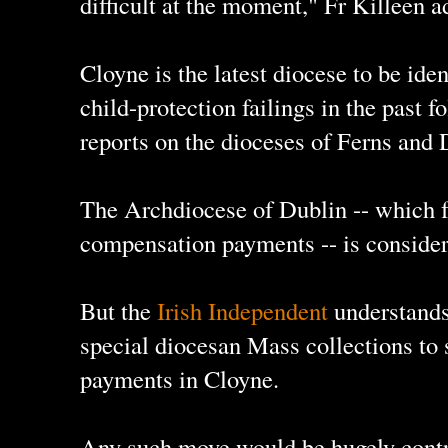
difficult at the moment," Fr Killeen a
Cloyne is the latest diocese to be ide
child-protection failings in the past 
reports on the dioceses of Ferns and 
The Archdiocese of Dublin -- which 
compensation payments -- is consider
But the
Irish Independent
understands 
special diocesan Mass collections to
payments in Cloyne.
Any such move would be hugely contro