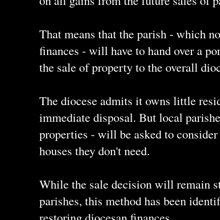
on all gains from the future sales of p
That means that the parish - which no
finances - will have to hand over a po
the sale of property to the overall dio
The diocese admits it owns little resi
immediate disposal. But local parishe
properties - will be asked to consider 
houses they don't need.
While the sale decision will remain st
parishes, this method has been identif
restoring diocesan finances.