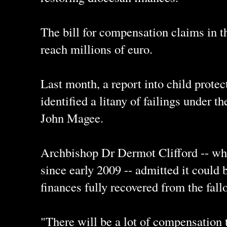
The bill for compensation claims in t
reach millions of euro.
Last month, a report into child protec
identified a litany of failings under 
John Magee.
Archbishop Dr Dermot Clifford -- wh
since early 2009 -- admitted it could 
finances fully recovered from the fall
"There will be a lot of compensation 