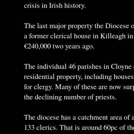
crisis in Irish history.
The last major property the Diocese o
a former clerical house in Killeagh i
€240,000 two years ago.
The individual 46 parishes in Cloyne 
residential property, including house
for clergy. Many of these are now sur
the declining number of priests.
The diocese has a catchment area of 
133 clerics. That is around 60pc of th