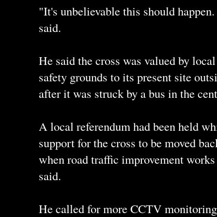
"It's unbelievable this should happen.
said.
He said the cross was valued by loca
safety grounds to its present site outs
after it was struck by a bus in the cen
A local referendum had been held wh
support for the cross to be moved back
when road traffic improvement works 
said.
He called for more CCTV monitoring t