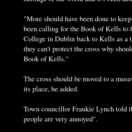
"More should have been done to keep 
been calling for the Book of Kells to
College in Dublin back to Kells as a to
they can't protect the cross why shou
Book of Kells."
The cross should be moved to a museu
its place, he added.
Town councillor Frankie Lynch told th
people are very annoyed".