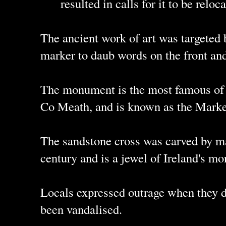
resulted in calls for it to be rel
The ancient work of art was targeted 
marker to daub words on the front an
The monument is the most famous of t
Co Meath, and is known as the Marke
The sandstone cross was carved by ma
century and is a jewel of Ireland's mo
Locals expressed outrage when they d
been vandalised.