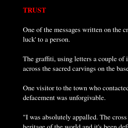
TRUST
One of the messages written on the c
luck' to a person.
The graffiti, using letters a couple o
across the sacred carvings on the base
One visitor to the town who contacted
defacement was unforgivable.
"I was absolutely appalled. The cross i
heritage of the world and it's been def