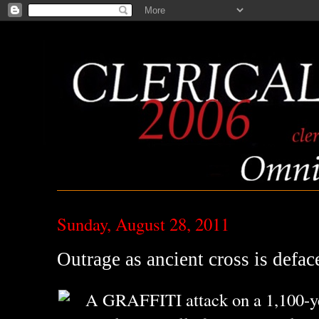
Sunday, August 28, 2011
Outrage as ancient cross is defac
A GRAFFITI attack on a 1,100-ye