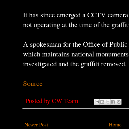
It has since emerged a CCTV camera a
not operating at the time of the graffit
A spokesman for the Office of Public
which maintains national monuments,
investigated and the graffiti removed.
Source
Posted by
CW Team
Newer Post
Home