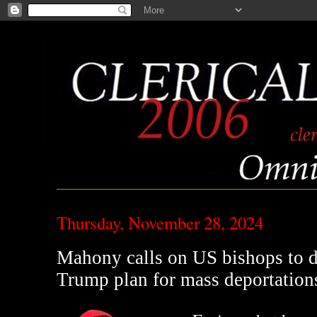
Thursday, November 28, 2024
Mahony calls on US bishops to d
Trump plan for mass deportation