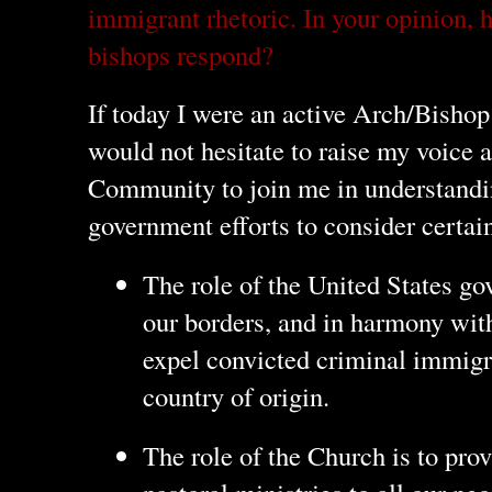
immigrant rhetoric. In your opinion,
bishops respond?
If today I were an active Arch/Bishop
would not hesitate to raise my voice a
Community to join me in understandin
government efforts to consider certain
The role of the United States go
our borders, and in harmony with
expel convicted criminal immigra
country of origin.
The role of the Church is to prov