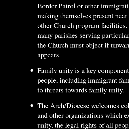
Border Patrol or other immigrati
making themselves present near
other Church program facilities.
many parishes serving particula
the Church must object if unwar
appears.
Family unity is a key component 
people, including immigrant fam
to threats towards family unity.
The Arch/Diocese welcomes coll
and other organizations which ex
unity, the legal rights of all pe