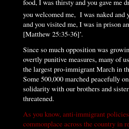
food, I was thirsty and you gave me dr
you welcomed me,
I was naked and y
and you visited me, I was in prison 
[Matthew 25:35-36]’.
Since so much opposition was growin
overtly punitive measures, many of u
the largest pro-immigrant March in th
Some 500,000 marched peacefully on
solidarity with our brothers and sist
threatened.
As you know, anti-immigrant policie
commonplace across the country in rec