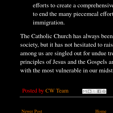
efforts to create a comprehensi
to end the many piecemeal efforts
immigration.
The Catholic Church has always been
society, but it has not hesitated to ra
among us are singled out for undue t
principles of Jesus and the Gospels an
with the most vulnerable in our midst
Posted by
CW Team
Newer Post
Home