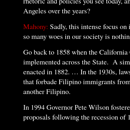
rhetoric and policies you see today, 
Angeles over the years?
Mahony:
Sadly, this intense focus on
so many woes in our society is nothin
Go back to 1858 when the California
implemented across the State. A sim
enacted in 1882. … In the 1930s, law
that forbade Filipino immigrants fro
another Filipino.
In 1994 Governor Pete Wilson foster
proposals following the recession of 