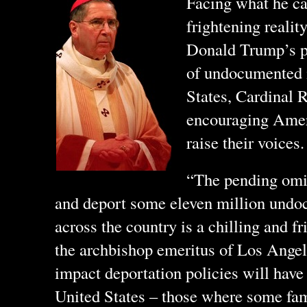
Facing what he cal
frightening realit
Donald Trump’s p
of undocumented 
States, Cardinal 
encouraging Ameri
raise their voices.
“The pending omin
and deport some eleven million und
across the country is a chilling and f
the archbishop emeritus of Los Angel
impact deportation policies will have
United States – those where some fa