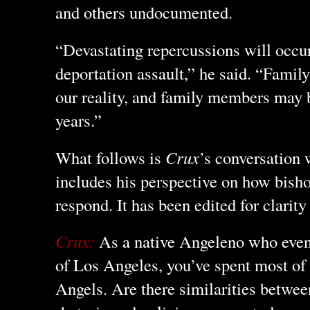
and others undocumented.
“Devastating repercussions will occu
deportation assault,” he said. “Famil
our reality, and family members may 
years.”
What follows is
Crux
’s conversation
includes his perspective on how bish
respond. It has been edited for clarity
Crux:
As a native Angeleno who eve
of Los Angeles, you’ve spent most of y
Angels. Are there similarities betwee