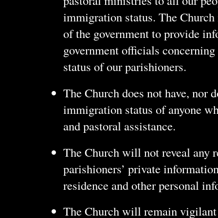
pastoral ministries to all our peo
immigration status. The Church 
of the government to provide inf
government officials concerning
status of our parishioners.
The Church does not have, nor doe
immigration status of anyone wh
and pastoral assistance.
The Church will not reveal any 
parishioners’ private information
residence and other personal inf
The Church will remain vigilant i