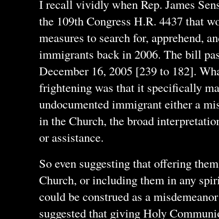
I recall vividly when Rep. James Sen
the 109th Congress H.R. 4437 that wo
measures to search for, apprehend, 
immigrants back in 2006. The bill pa
December 16, 2005 [239 to 182]. What
frightening was that it specifically m
undocumented immigrant either a mis
in the Church, the broad interpretatio
or assistance.
So even suggesting that offering them
Church, or including them in any spir
could be construed as a misdemeanor 
suggested that giving Holy Communi