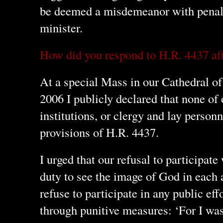
be deemed a misdemeanor with penalti
minister.
How did you respond to H.R. 4437 aft
At a special Mass in our Cathedral o
2006 I publicly declared that none of 
institutions, or clergy and lay person
provisions of H.R. 4437.
I urged that our refusal to participat
duty to see the image of God in each 
refuse to participate in any public eff
through punitive measures: ‘For I wa