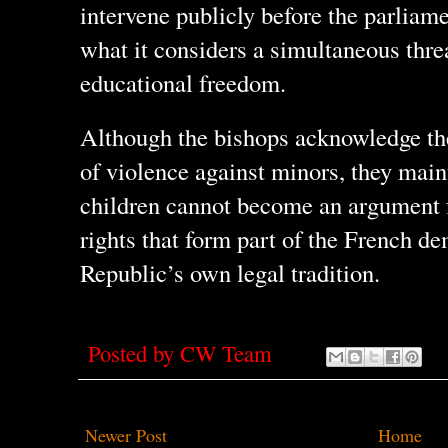
intervene publicly before the parliam
what it considers a simultaneous thre
educational freedom.
Although the bishops acknowledge th
of violence against minors, they maint
children cannot become an argument
rights that form part of the French d
Republic’s own legal tradition.
Posted by
CW Team
Newer Post
Home