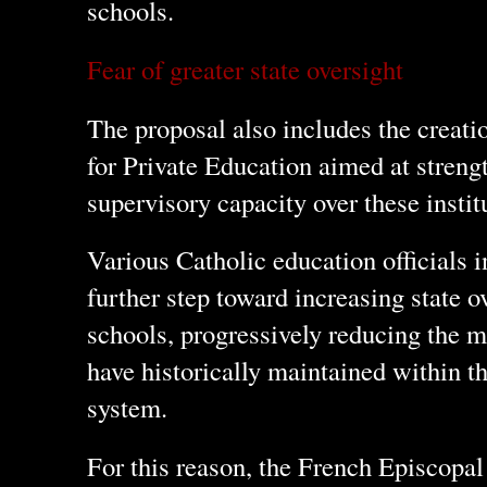
schools.
Fear of greater state oversight
The proposal also includes the creat
for Private Education aimed at streng
supervisory capacity over these instit
Various Catholic education officials i
further step toward increasing state o
schools, progressively reducing the 
have historically maintained within t
system.
For this reason, the French Episcopa