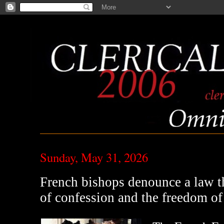
Sunday, May 31, 2026
French bishops denounce a law th
of confession and the freedom of