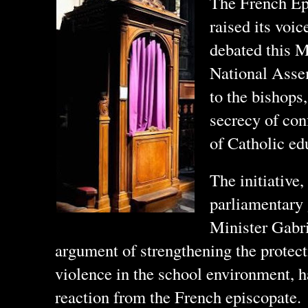
The French Ep
raised its voic
debated this M
National Asse
to the bishops
secrecy of co
of Catholic ed
The initiative
parliamentary
Minister Gabri
argument of strengthening the protect
violence in the school environment, h
reaction from the French episcopate.