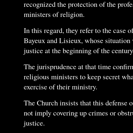
recognized the protection of the profe
ministers of religion.
In this regard, they refer to the case 
Bayeux and Lisieux, whose situation
justice at the beginning of the centur
The jurisprudence at that time confir
religious ministers to keep secret wha
exercise of their ministry.
The Church insists that this defense 
not imply covering up crimes or obstr
justice.