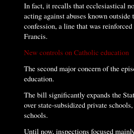
In fact, it recalls that ecclesiastical
acting against abuses known outside 
confession, a line that was reinforced 
Francis.
New controls on Catholic education
The second major concern of the episc
education.
The bill significantly expands the St
over state-subsidized private schools,
schools.
Until now, inspections focused mainl