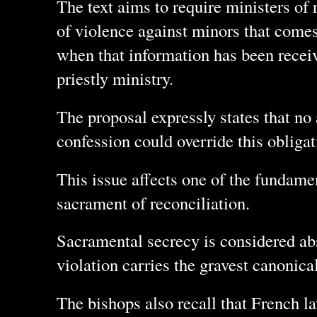
The text aims to require ministers of 
of violence against minors that comes
when that information has been receive
priestly ministry.
The proposal expressly states that no 
confession could override this obligat
This issue affects one of the fundamen
sacrament of reconciliation.
Sacramental secrecy is considered abs
violation carries the gravest canonical
The bishops also recall that French la