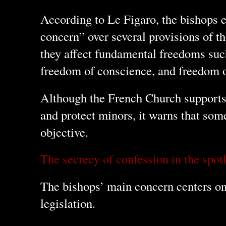
According to Le Figaro, the bishops e
concern” over several provisions of th
they affect fundamental freedoms suc
freedom of conscience, and freedom 
Although the French Church supports 
and protect minors, it warns that some
objective.
The secrecy of confession in the spot
The bishops’ main concern centers on
legislation.