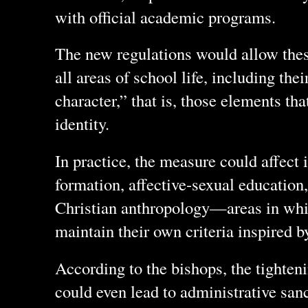
with official academic programs.
The new regulations would allow thes
all areas of school life, including thei
character,” that is, those elements tha
identity.
In practice, the measure could affect 
formation, affective-sexual education,
Christian anthropology—areas in whi
maintain their own criteria inspired 
According to the bishops, the tighte
could even lead to administrative sanc