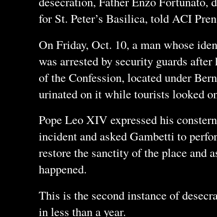
desecration, Father Enzo Fortunato, 
for St. Peter’s Basilica, told ACI Pren
On Friday, Oct. 10, a man whose iden
was arrested by security guards after
of the Confession, located under Bern
urinated on it while tourists looked o
Pope Leo XIV expressed his consterna
incident and asked Gambetti to perfor
restore the sanctity of the place and 
happened.
This is the second instance of desecra
in less than a year.