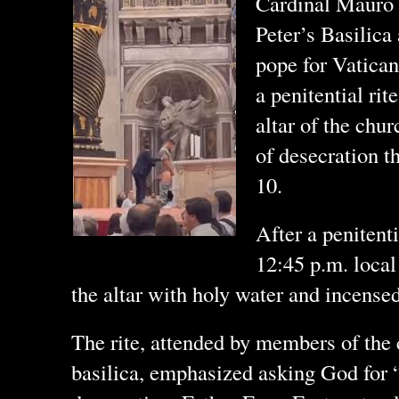
Cardinal Mauro G
Peter’s Basilica 
pope for Vatican
a penitential rit
altar of the chur
of desecration t
10.
After a penitent
12:45 p.m. local
the altar with holy water and incensed 
The rite, attended by members of the 
basilica, emphasized asking God for “