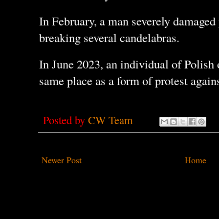
In February, a man severely damaged p
breaking several candelabras.
In June 2023, an individual of Polish 
same place as a form of protest again
Posted by
CW Team
Newer Post
Home