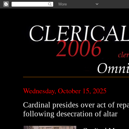
Wednesday, October 15, 2025
Cardinal presides over act of repa
following desecration of altar