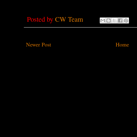
Posted by
CW Team
Newer Post
Home