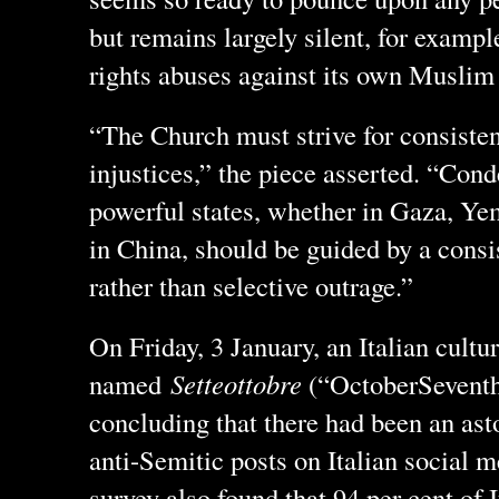
but remains largely silent, for examp
rights abuses against its own Muslim
“The Church must strive for consiste
injustices,” the piece asserted. “Con
powerful states, whether in Gaza, Ye
in China, should be guided by a consi
rather than selective outrage.”
On Friday, 3 January, an Italian cultu
named
Setteottobre
(“OctoberSeventh”
concluding that there had been an ast
anti-Semitic posts on Italian social m
survey also found that 94 per cent of 