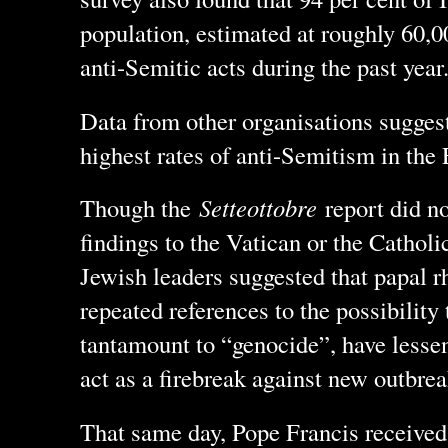
population, estimated at roughly 60,0
anti-Semitic acts during the past year
Data from other organisations suggests
highest rates of anti-Semitism in the
Though the
Setteottobre
report did no
findings to the Vatican or the Cathol
Jewish leaders suggested that papal r
repeated references to the possibility 
tantamount to “genocide”, have lessen
act as a firebreak against new outbre
That same day, Pope Francis received 