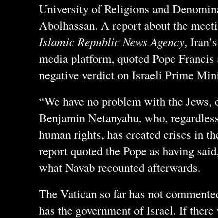
University of Religions and Denomin
Abolhassan. A report about the meeti
Islamic Republic News Agency
, Iran’
media platform, quoted Pope Francis a
negative verdict on Israeli Prime Mi
“We have no problem with the Jews, o
Benjamin Netanyahu, who, regardless 
human rights, has created crises in th
report quoted the Pope as having sai
what Navab recounted afterwards.
The Vatican so far has not commented
has the government of Israel. If there