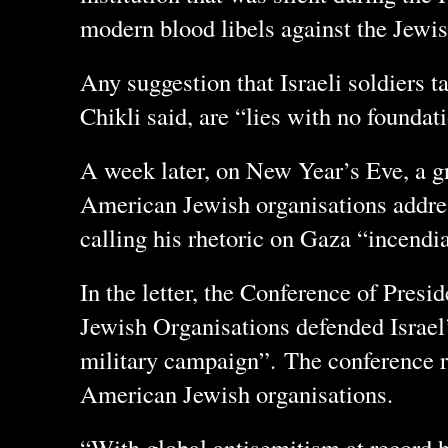
modern blood libels against the Jewish
Any suggestion that Israeli soldiers ta
Chikli said, are “lies with no foundati
A week later, on New Year’s Eve, a gr
American Jewish organisations addres
calling his rhetoric on Gaza “incendi
In the letter, the Conference of Pres
Jewish Organisations defended Israel’
military campaign”. The conference r
American Jewish organisations.
“With global antisemitism at record 