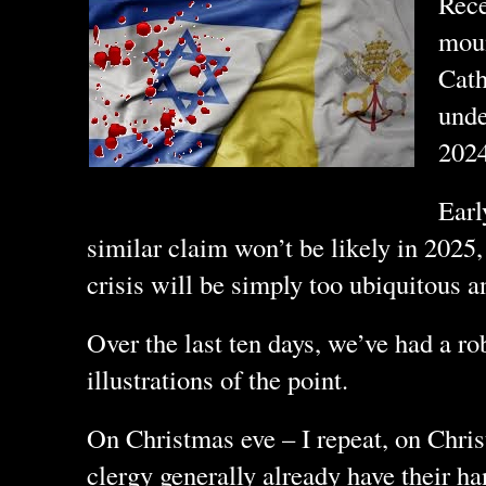
Rece
moun
Cath
unde
202
Earl
similar claim won’t be likely in 2025,
crisis will be simply too ubiquitous a
Over the last ten days, we’ve had a rob
illustrations of the point.
On Christmas eve – I repeat, on Chri
clergy generally already have their ha