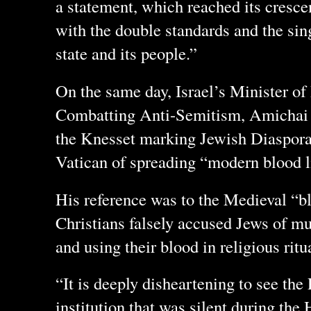
a statement, which reached its cresc
with the double standards and the sin
state and its people.”
On the same day, Israel’s Minister of
Combatting Anti-Semitism, Amichai C
the Knesset marking Jewish Diaspora
Vatican of spreading “modern blood li
His reference was to the Medieval “bl
Christians falsely accused Jews of mu
and using their blood in religious ritu
“It is deeply disheartening to see the
institution that was silent during th