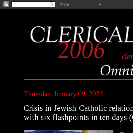
Thursday, January 09, 2025
Crisis in Jewish-Catholic relatio
with six flashpoints in ten days 