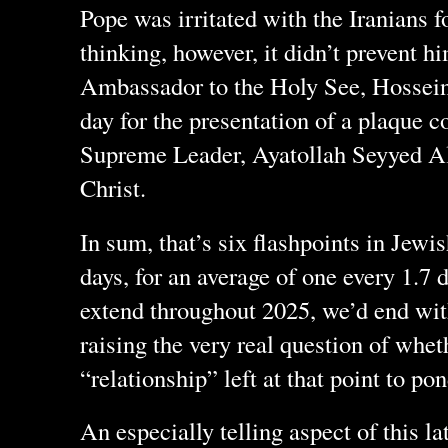
Pope was irritated with the Iranians f
thinking, however, it didn’t prevent h
Ambassador to the Holy See, Hossein
day for the presentation of a plaque c
Supreme Leader, Ayatollah Seyyed A
Christ.
In sum, that’s six flashpoints in Jewis
days, for an average of one every 1.7 d
extend throughout 2025, we’d end wit
raising the very real question of whe
“relationship” left at that point to pon
An especially telling aspect of this l