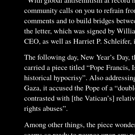
community calls on you to refrain fr
comments and to build bridges betwee
the letter, which was signed by Willi
CEO, as well as Harriet P. Schleifer, i
The following day, New Year’s Day, 
carried a piece titled “Pope Francis, 
historical hypocrisy”. Also addressin
Gaza, it accused the Pope of a “doubl
contrasted with [the Vatican’s] relat
rights abuses”.
Among other things, the piece wonde
seems so ready to pounce upon any per