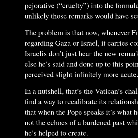
pejorative (“cruelty”) into the formula, 
unlikely those remarks would have set
The problem is that now, whenever Fr
regarding Gaza or Israel, it carries 
Israelis don’t just hear the new remark
else he’s said and done up to this poi
perceived slight infinitely more acute
In a nutshell, that’s the Vatican’s cha
find a way to recalibrate its relations
that when the Pope speaks it’s what he
not the echoes of a burdened past whic
he’s helped to create.