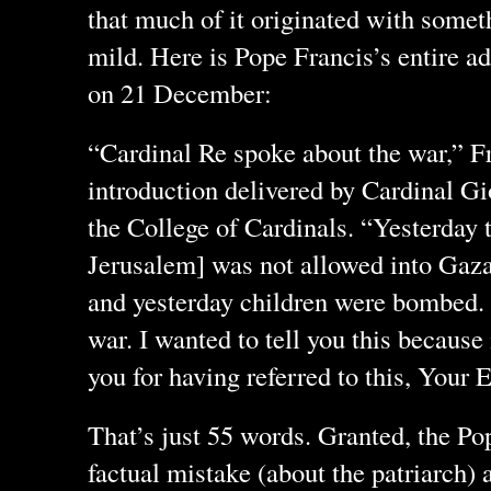
that much of it originated with somethi
mild. Here is Pope Francis’s entire a
on 21 December:
“Cardinal Re spoke about the war,” Fra
introduction delivered by Cardinal Gi
the College of Cardinals. “Yesterday t
Jerusalem] was not allowed into Gaza
and yesterday children were bombed. T
war. I wanted to tell you this because
you for having referred to this, Your
That’s just 55 words. Granted, the P
factual mistake (about the patriarch)