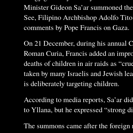
Minister Gideon Sa’ar summoned the
See, Filipino Archbishop Adolfo Tito 
comments by Pope Francis on Gaza.
On 21 December, during his annual C
Roman Curia, Francis added an improm
deaths of children in air raids as “cr
taken by many Israelis and Jewish lea
is deliberately targeting children.
According to media reports, Sa’ar di
to Yllana, but he expressed “strong d
The summons came after the foreign m