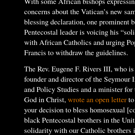
With some African bishops expressi
concerns about the Vatican’s new sa
blessing declaration, one prominent 
Pentecostal leader is voicing his “sol
with African Catholics and urging Po
Francis to withdraw the guidelines.
The Rev. Eugene F. Rivers III, who is
founder and director of the Seymour I
and Policy Studies and a minister for
God in Christ,
wrote an open letter
to
your decision to bless homosexual [co
black Pentecostal brothers in the Unit
solidarity with our Catholic brothers 