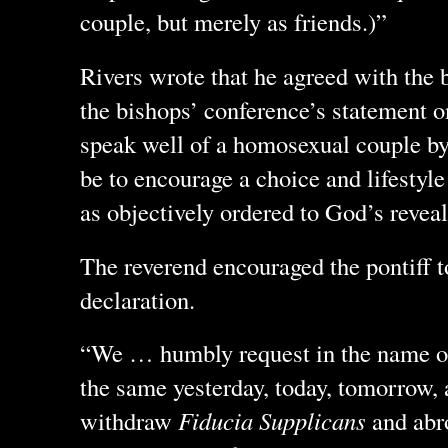
couple, but merely as friends.)”
Rivers wrote that he agreed with the 
the bishops’ conference’s statement 
speak well of a homosexual couple by
be to encourage a choice and lifestyl
as objectively ordered to God’s revea
The reverend encouraged the pontiff 
declaration.
“We … humbly request in the name of
the same yesterday, today, tomorrow, a
withdraw
Fiducia Supplicans
and abro