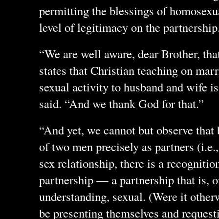
permitting the blessings of homosex
level of legitimacy on the partnershi
“We are well aware, dear Brother, tha
states that Christian teaching on marr
sexual activity to husband and wife is
said. “And we thank God for that.”
“And yet, we cannot but observe that 
of two men precisely as partners (i.e.,
sex relationship, there is a recognition
partnership — a partnership that is, o
understanding, sexual. (Were it other
be presenting themselves and requesti