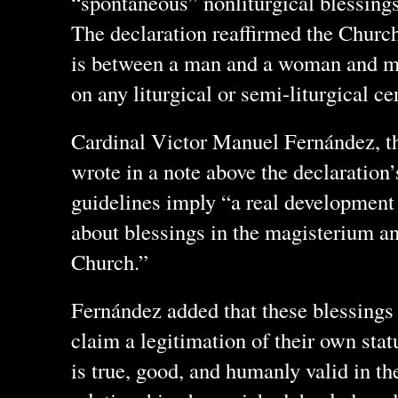
“spontaneous” nonliturgical blessing
The declaration reaffirmed the Church
is between a man and a woman and ma
on any liturgical or semi-liturgical c
Cardinal Victor Manuel Fernández, the
wrote in a note above the declaration’
guidelines imply “a real development
about blessings in the magisterium and
Church.”
Fernández added that these blessings 
claim a legitimation of their own stat
is true, good, and humanly valid in the