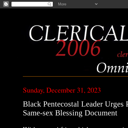
Sunday, December 31, 2023
Black Pentecostal Leader Urges
Same-sex Blessing Document