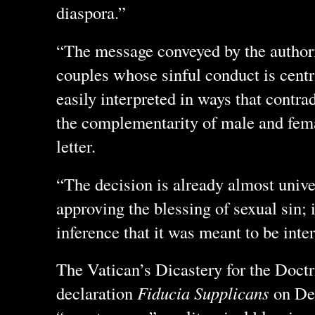
diaspora.”
“The message conveyed by the authori
couples whose sinful conduct is centra
easily interpreted in ways that contrad
the complementarity of male and fema
letter.
“The decision is already almost unive
approving the blessing of sexual sin; i
inference that it was meant to be inte
The Vatican’s Dicastery for the Doctri
declaration
Fiducia Supplicans
on Dec