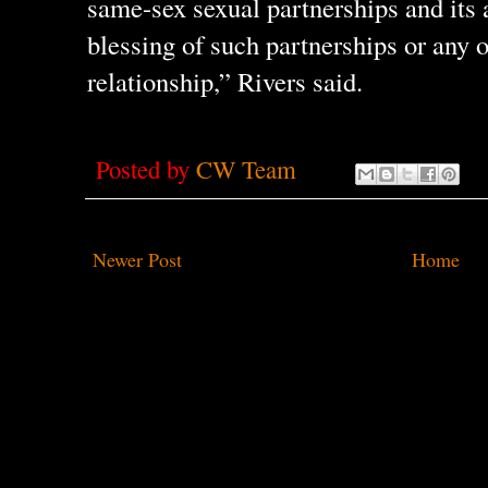
same-sex sexual partnerships and its 
blessing of such partnerships or any o
relationship,” Rivers said.
Posted by
CW Team
Newer Post
Home