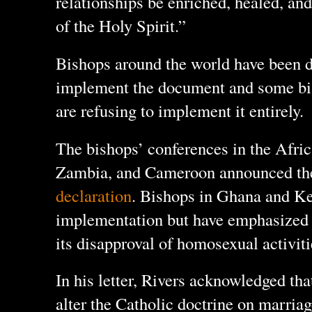
relationships be enriched, healed, an
of the Holy Spirit.”
Bishops around the world have been d
implement the document and some bis
are refusing to implement it entirely.
The bishops’ conferences in the Afri
Zambia, and Cameroon announced t
declaration
. Bishops in Ghana and Ke
implementation but have emphasized 
its disapproval of homosexual activiti
In his letter, Rivers acknowledged tha
alter the Catholic doctrine on marriag