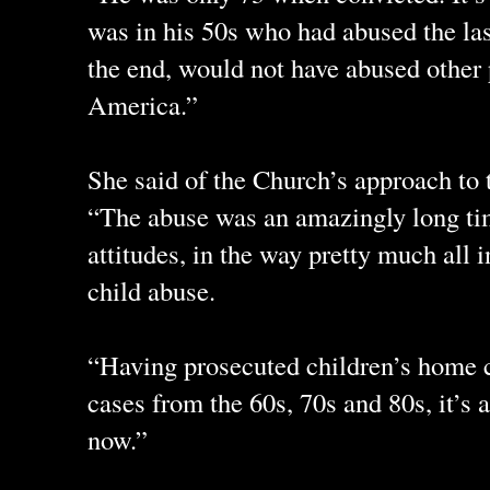
was in his 50s who had abused the las
the end, would not have abused other 
America.”
She said of the Church’s approach to
“The abuse was an amazingly long tim
attitudes, in the way pretty much all i
child abuse.
“Having prosecuted children’s home 
cases from the 60s, 70s and 80s, it’s a
now.”