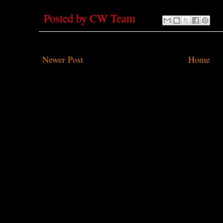
Posted by
CW Team
Newer Post
Home