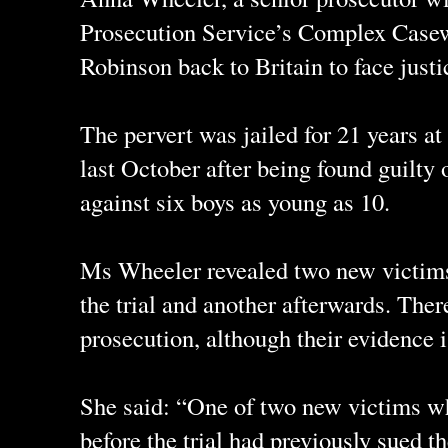
Prosecution Service’s Complex Casewo
Robinson back to Britain to face justi
The pervert was jailed for 21 years
last October after being found guilty 
against six boys as young as 10.
Ms Wheeler revealed two new victim
the trial and another afterwards. Ther
prosecution, although their evidence i
She said: “One of two new victims w
before the trial had previously sued t