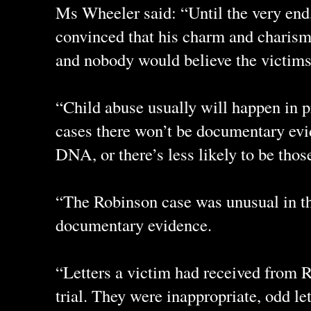
Ms Wheeler said: “Until the very end,
convinced that his charm and charis
and nobody would believe the victims
“Child abuse usually will happen in pr
cases there won’t be documentary evid
DNA, or there’s less likely to be thos
“The Robinson case was unusual in t
documentary evidence.
“Letters a victim had received from 
trial. They were inappropriate, odd let