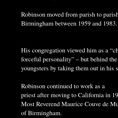
Robinson moved from parish to paris
Birmingham between 1959 and 1983.
His congregation viewed him as a “ch
forceful personality” – but behind t
youngsters by taking them out in his s
Robinson continued to work as a
priest after moving to California in 1
Most Reverend Maurice Couve de Mur
of Birmingham.