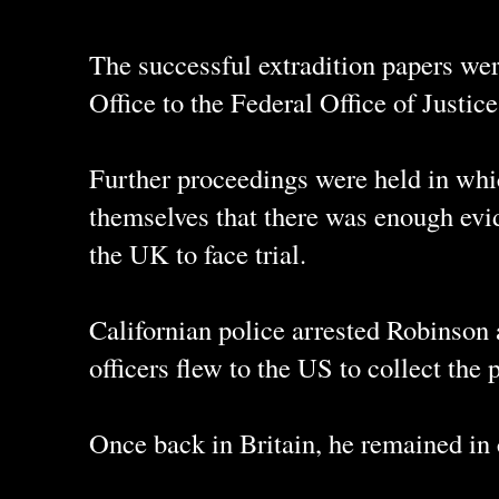
The successful extradition papers we
Office to the Federal Office of Justic
Further proceedings were held in whi
themselves that there was enough evi
the UK to face trial.
Californian police arrested Robinson
officers flew to the US to collect the 
Once back in Britain, he remained in c