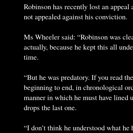
Robinson has recently lost an appeal 
not appealed against his conviction.
Ms Wheeler said: “Robinson was clear
actually, because he kept this all und
time.
“But he was predatory. If you read th
beginning to end, in chronological ord
manner in which he must have lined u
drops the last one.
“I don’t think he understood what he 