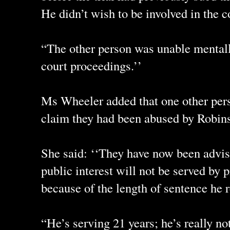
He didn’t wish to be involved in the c
“The other person was unable mentall
court proceedings.’’
Ms Wheeler added that one other per
claim they had been abused by Robins
She said: ‘‘They have now been advise
public interest will not be served by
because of the length of sentence he 
“He’s serving 21 years; he’s really no