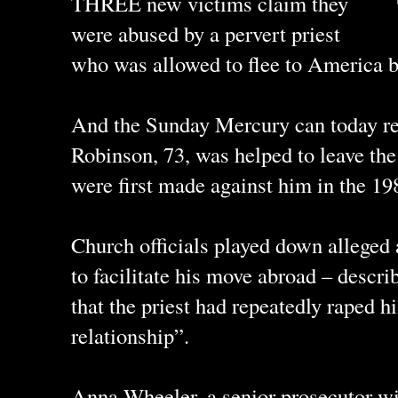
THREE new victims claim they
were abused by a pervert priest
who was allowed to flee to America b
And the Sunday Mercury can today r
Robinson, 73, was helped to leave th
were first made against him in the 19
Church officials played down alleged
to facilitate his move abroad – describ
that the priest had repeatedly raped h
relationship”.
Anna Wheeler, a senior prosecutor 