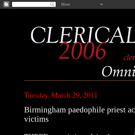
Tuesday, March 29, 2011
Birmingham paedophile priest ac
victims