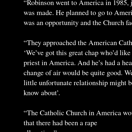
“Robinson went to America in 1985, ju
was made. He planned to go to America
was an opportunity and the Church fac
“They approached the American Catho
‘We’ve got this great chap who’d like
priest in America. And he’s had a hea
change of air would be quite good. We 
little unfortunate relationship might
know about’.
“The Catholic Church in America wou
that there had been a rape