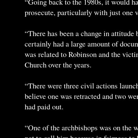
“Going back to the 1980s, it would h
prosecute, particularly with just one
“There has been a change in attitude
certainly had a large amount of docu
was related to Robinson and the vict
Church over the years.
“There were three civil actions launc
believe one was retracted and two we
had paid out.
“One of the archbishops was on the wi
not to call him because in fairness to 