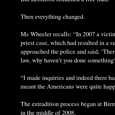
Then everything changed.
Ms Wheeler recalls: “In 2007 a victi
priest case, which had resulted in a s
approached the police and said, ‘Ther
law, why haven’t you done something
“I made inquiries and indeed there h
meant the Americans were quite happy
The extradition process began at Bi
in the middle of 2008.