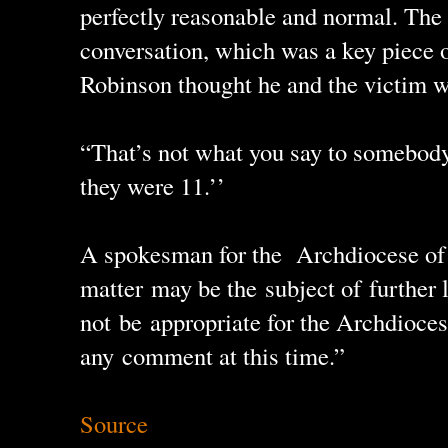
perfectly reasonable and normal. The
conversation, which was a key piece o
Robinson thought he and the victim we
“That’s not what you say to somebod
they were 11.’’
A spokesman for the Archdiocese of
matter may be the subject of further 
not be appropriate for the Archdioc
any comment at this time.”
Source