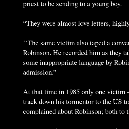
priest to be sending to a young boy.
“They were almost love letters, highly
‘‘The same victim also taped a conve
Robinson. He recorded him as they ta
some inappropriate language by Robi
admission.”
At that time in 1985 only one victim
track down his tormentor to the US tr
complained about Robinson; both to t