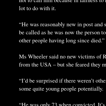
lot to do with it.
“He was reasonably new in post and s
be called as he was now the person to
other people having long since died.”
Ms Wheeler said no new victims of 
from the USA – but she feared they ma
“I’d be surprised if there weren’t oth
some quite young people potentially.
“He was only 73 when convicted. It’s