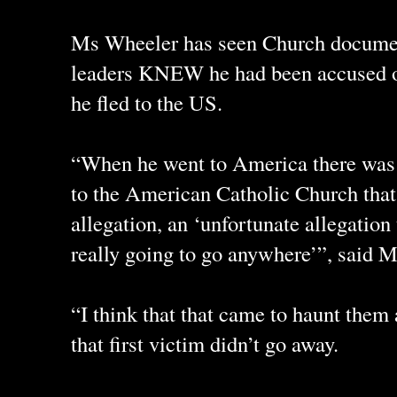
Ms Wheeler has seen Church docume
leaders KNEW he had been accused o
he fled to the US.
“When he went to America there was 
to the American Catholic Church that
allegation, an ‘unfortunate allegation 
really going to go anywhere’”, said 
“I think that that came to haunt them a
that first victim didn’t go away.