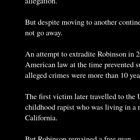
allegation.”
But despite moving to another contine
not go away.
An attempt to extradite Robinson in 
American law at the time prevented 
alleged crimes were more than 10 yea
The first victim later travelled to the
childhood rapist who was living in a 
California.
But Robinson remained a free man.