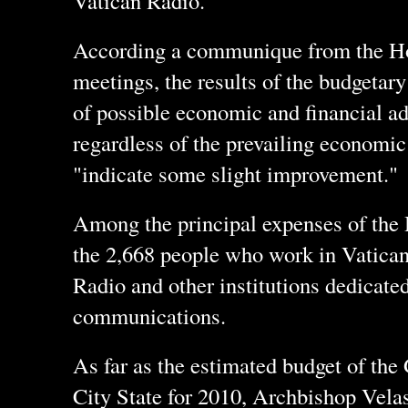
Vatican Radio.
According a communique from the Ho
meetings, the results of the budgetary
of possible economic and financial a
regardless of the prevailing economic
"indicate some slight improvement."
Among the principal expenses of the H
the 2,668 people who work in Vatican 
Radio and other institutions dedicate
communications.
As far as the estimated budget of the
City State for 2010, Archbishop Velas