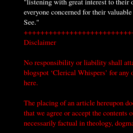
"listening with great interest to their
everyone concerned for their valuable
See."
++++++++++++++++++++++++++
Disclaimer
No responsibility or liability shall att
blogspot ‘Clerical Whispers’ for any o
here.
The placing of an article hereupon do
that we agree or accept the contents o
necessarily factual in theology, dogm