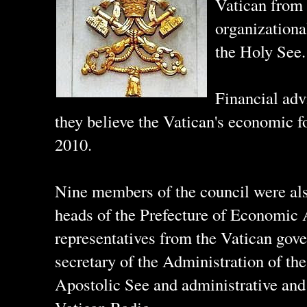
Vatican from 
organizationa
the Holy See.
Financial adv
they believe the Vatican's economic fo
2010.
Nine members of the council were als
heads of the Prefecture of Economic A
representatives from the Vatican gove
secretary of the Administration of th
Apostolic See and administrative and 