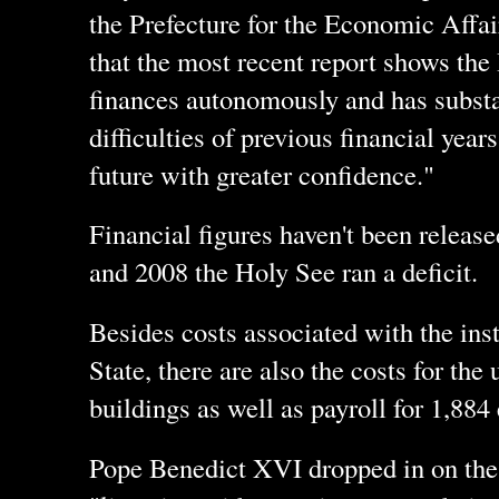
the Prefecture for the Economic Affai
that the most recent report shows the
finances autonomously and has substa
difficulties of previous financial years
future with greater confidence."
Financial figures haven't been release
and 2008 the Holy See ran a deficit.
Besides costs associated with the insti
State, there are also the costs for th
buildings as well as payroll for 1,88
Pope Benedict XVI dropped in on the 