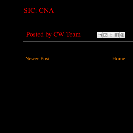
SIC: CNA
Posted by
CW Team
Newer Post
Home