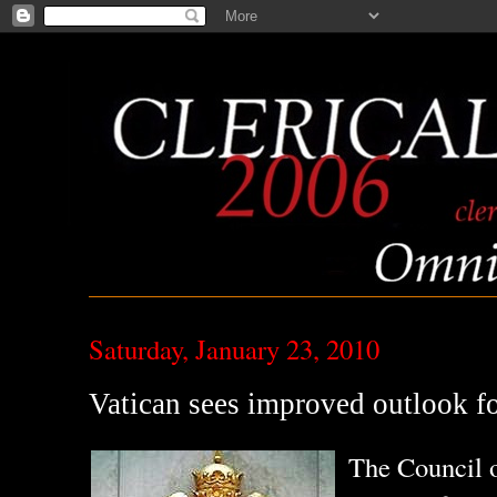
Saturday, January 23, 2010
Vatican sees improved outlook f
The Council o