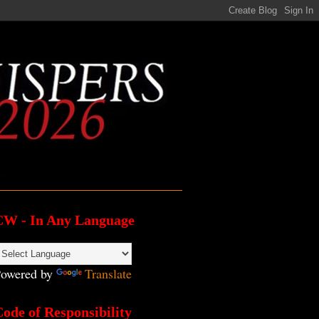
CW - In Any Language
owered by
Translate
ode of Responsibility