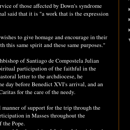
ervice of those affected by Down's syndrome
nal said that it is "a work that is the expression
e wishes to give homage and encourage in their
ith this same spirit and these same purposes."
rchbishop of Santiago de Compostela Julian
ritual participation of the faithful in the
pastoral letter to the archdiocese, he
he day before Benedict XVI's arrival, and an
Caritas for the care of the needy.
manner of support for the trip through the
rticipation in Masses throughout the
of the Pope.