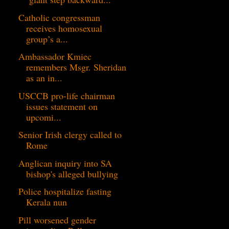
Catholic congressman
receives homosexual
group’s a...
Ambassador Kmiec
remembers Msgr. Sheridan
as an in...
USCCB pro-life chairman
issues statement on
upcomi...
Senior Irish clergy called to
Rome
Anglican inquiry into SA
bishop's alleged bullying
Police hospitalize fasting
Kerala nun
Pill worsened gender