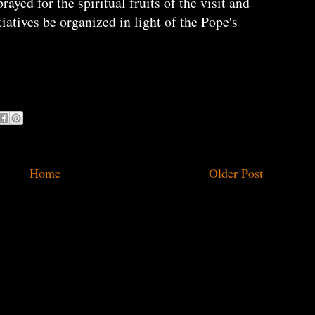
ayed for the spiritual fruits of the visit and
tiatives be organized in light of the Pope's
Home
Older Post