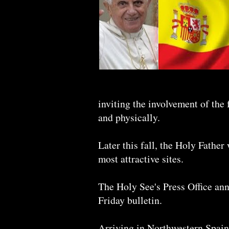
inviting the involvement of the 
and physically.
Later this fall, the Holy Father
most attractive sites.
The Holy See's Press Office anno
Friday bulletin.
Arriving in Northwestern Spain