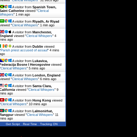
viewed "
Clerical Whispers
"
31 secs ago
A visitor from
Spanish Town,
Saint Catherine
viewed "
Clerical
Whispers
"
1 min ago
A visitor from
Riyadh, Ar Riyad
viewed "
Clerical Whispers
"
1 min ago
A visitor from
Manchester,
England
viewed "
Clerical Whispers
"
4
mins ago
A visitor from
Dublin
viewed
"
Parish priest accused of assaul
"
4 mins
ago
A visitor from
Lukavica,
Federacija Bosne I Hercegovine
viewed
"
Clerical Whispers
"
5 mins ago
A visitor from
London, England
viewed "
Clerical Whispers
"
6 mins ago
A visitor from
Santa Clara,
California
viewed "
Clerical Whispers
"
9
mins ago
A visitor from
Hong Kong
viewed
"
Clerical Whispers
"
10 mins ago
A visitor from
Lalmonirhat,
Rangpur
viewed "
Clerical Whispers
"
11
mins ago
Get Script
Real Time
Tracking ON