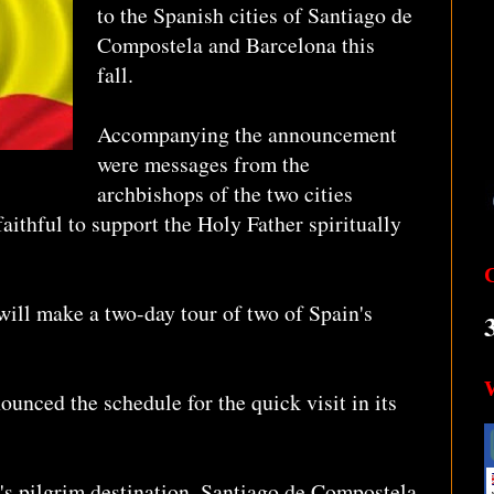
to the Spanish cities of Santiago de
Compostela and Barcelona this
fall.
Accompanying the announcement
were messages from the
archbishops of the two cities
faithful to support the Holy Father spiritually
 will make a two-day tour of two of Spain's
unced the schedule for the quick visit in its
's pilgrim destination, Santiago de Compostela