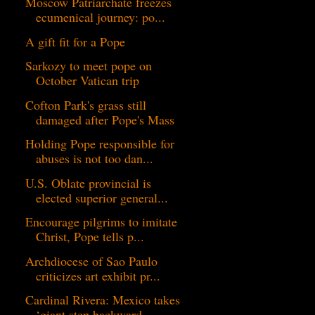
Moscow Patriarchate freezes
ecumenical journey: po...
A gift fit for a Pope
Sarkozy to meet pope on
October Vatican trip
Cofton Park's grass still
damaged after Pope's Mass
Holding Pope responsible for
abuses is not too dan...
U.S. Oblate provincial is
elected superior general...
Encourage pilgrims to imitate
Christ, Pope tells p...
Archdiocese of Sao Paulo
criticizes art exhibit pr...
Cardinal Rivera: Mexico takes
‘giant step backward...