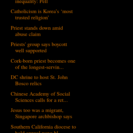
inequality: Pell
Catholicism is Korea’s ‘most
trusted religion’
Priest stands down amid
abuse claim
Priests' group says boycott
well supported
Cork-born priest becomes one
of the longest-servin...
DC shrine to host St. John
Bosco relics
Chinese Academy of Social
Sciences calls for a ret...
Jesus too was a migrant,
Singapore archbishop says
Southern California diocese to
hold annual wave bl...