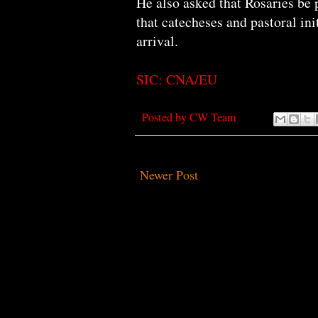
He also asked that Rosaries be pr
that catecheses and pastoral ini
arrival.
SIC: CNA/EU
Posted by
CW Team
Newer Post