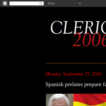
Monday, September 27, 2010
Spanish prelates prepare fa