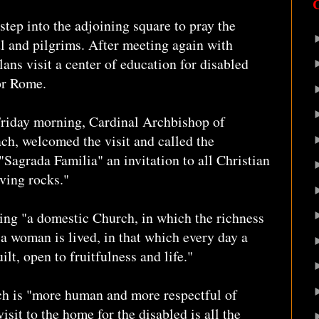
step into the adjoining square to pray the
l and pilgrims. After meeting again with
lans visit a center of education for disabled
for Rome.
Friday morning, Cardinal Archbishop of
ch, welcomed the visit and called the
"Sagrada Familia" an invitation to all Christian
iving rocks."
ing "a domestic Church, in which the richness
a woman is lived, in that which every day a
lt, open to fruitfulness and life."
ich is "more human and more respectful of
isit to the home for the disabled is all the