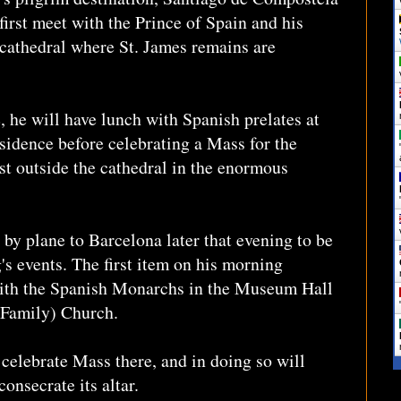
first meet with the Prince of Spain and his
 cathedral where St. James remains are
e, he will have lunch with Spanish prelates at
sidence before celebrating a Mass for the
ust outside the cathedral in the enormous
 by plane to Barcelona later that evening to be
's events. The first item on his morning
with the Spanish Monarchs in the Museum Hall
y Family) Church.
 celebrate Mass there, and in doing so will
onsecrate its altar.