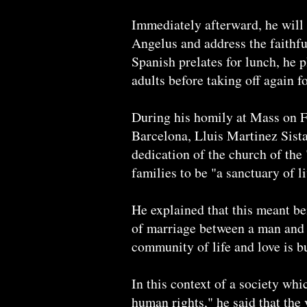
Immediately afterward, he will 
Angelus and address the faithfu
Spanish prelates for lunch, he p
adults before taking off again 
During his homily at Mass on 
Barcelona, Lluis Martinez Sista
dedication of the church of the 
families to be "a sanctuary of l
He explained that this meant be
of marriage between a man and 
community of life and love is bui
In this context of a society wh
human rights," he said that the v