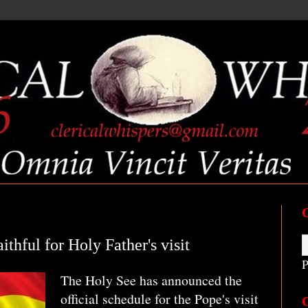
ithful for Holy Father's visit
P
The Holy See has announced the
official schedule for the Pope's visit
C