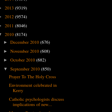
2013
(9319)
►
2012
(9574)
►
2011
(8046)
►
2010
(8174)
▼
December 2010
(676)
►
November 2010
(608)
►
October 2010
(682)
►
September 2010
(850)
▼
Prayer To The Holy Cross
Environment celebrated in
Kerry
Catholic psychologists discuss
implications of new...