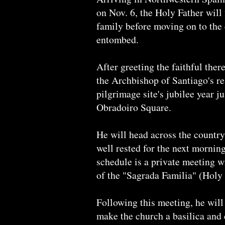
on Nov. 6, the Holy Father will 
family before moving on to the
entombed.
After greeting the faithful ther
the Archbishop of Santiago's re
pilgrimage site's jubilee year j
Obradoiro Square.
He will head across the country
well rested for the next morning
schedule is a private meeting 
of the "Sagrada Familia" (Hol
Following this meeting, he will
make the church a basilica and c