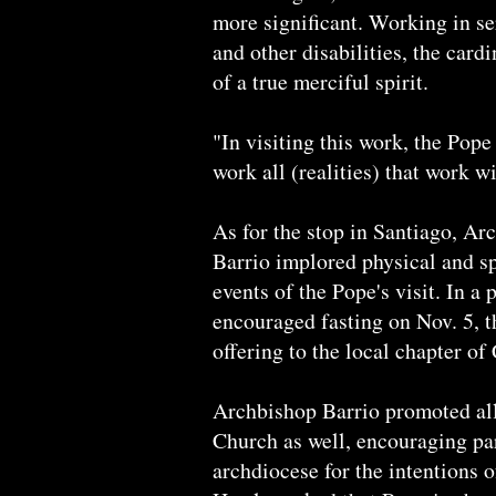
more significant. Working in s
and other disabilities, the cardi
of a true merciful spirit.
"In visiting this work, the Pop
work all (realities) that work w
As for the stop in Santiago, A
Barrio implored physical and spi
events of the Pope's visit. In a 
encouraged fasting on Nov. 5, t
offering to the local chapter of 
Archbishop Barrio promoted all 
Church as well, encouraging pa
archdiocese for the intentions 