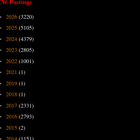
CW Postings
2026
(3220)
►
2025
(5105)
►
2024
(4379)
►
2023
(2805)
►
2022
(1001)
►
2021
(1)
►
2019
(1)
►
2018
(1)
►
2017
(2331)
►
2016
(2793)
►
2015
(2)
►
2014
(1151)
►