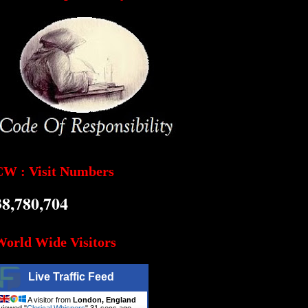
CW : Visit Numbers
38,780,704
World Wide Visitors
Live Traffic Feed
A visitor from
London, England