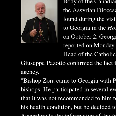
Body of the Canadia
the Assyrian Dioces
found during the vis
to Georgia in the
Hol
on October 2, Georg
reported on Monday.
Head of the Catholi
Giuseppe Pazotto confirmed the fact i
agency.
"Bishop Zora came to Georgia with P
bishops. He participated in several ev
that it was not recommended to him t
his health condition, but he decided 
According to the information of the
I