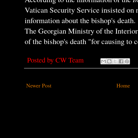
Vatican Security Service insisted on 
information about the bishop's death.
The Georgian Ministry of the Interior 
of the bishop's death "for causing to 
Posted by
CW Team
Newer Post
Home