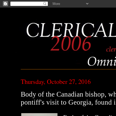
Thursday, October 27, 2016
Body of the Canadian bishop, wh
pontiff's visit to Georgia, found i